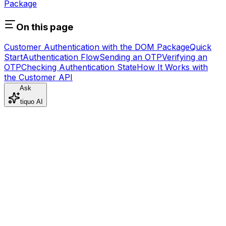
Package
On this page
Customer Authentication with the DOM Package
Quick
Start
Authentication Flow
Sending an OTP
Verifying an
OTP
Checking Authentication State
How It Works with
the Customer API
Ask
tiquo AI