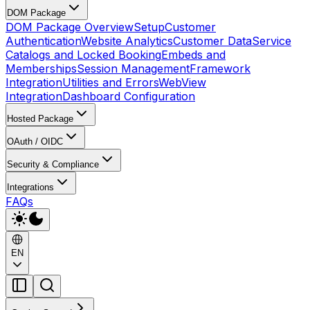
DOM Package
DOM Package Overview
Setup
Customer
Authentication
Website Analytics
Customer Data
Service
Catalogs and Locked Booking
Embeds and
Memberships
Session Management
Framework
Integration
Utilities and Errors
WebView
Integration
Dashboard Configuration
Hosted Package
OAuth / OIDC
Security & Compliance
Integrations
FAQs
EN