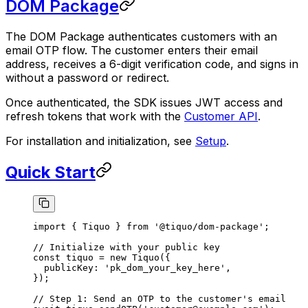
DOM Package
The DOM Package authenticates customers with an
email OTP flow. The customer enters their email
address, receives a 6-digit verification code, and signs in
without a password or redirect.
Once authenticated, the SDK issues JWT access and
refresh tokens that work with the
Customer API
.
For installation and initialization, see
Setup
.
Quick Start
import
 { Tiquo } 
from
 '@tiquo/dom-package'
;
// Initialize with your public key
const
 tiquo
 =
 new
 Tiquo
({
  publicKey: 
'pk_dom_your_key_here'
,
});
// Step 1: Send an OTP to the customer's email