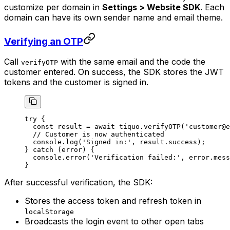
customize per domain in
Settings > Website SDK
. Each
domain can have its own sender name and email theme.
Verifying an OTP
Call
with the same email and the code the
verifyOTP
customer entered. On success, the SDK stores the JWT
tokens and the customer is signed in.
try
 {
  const
 result
 =
 await
 tiquo.
verifyOTP
(
'customer@e
  // Customer is now authenticated
  console.
log
(
'Signed in:'
, result.success);
} 
catch
 (error) {
  console.
error
(
'Verification failed:'
, error.mess
}
After successful verification, the SDK:
Stores the access token and refresh token in
localStorage
Broadcasts the login event to other open tabs