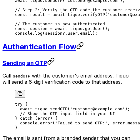
await
 tiquo.
sendOTP
(
'customer@example.com'
);
// Step 2: Verify the OTP code the customer receiv
const
 result
 =
 await
 tiquo.
verifyOTP
(
'customer@exa
// The customer is now authenticated
const
 session
 =
 await
 tiquo.
getUser
();
console.
log
(session?.user.email);
Authentication Flow
Sending an OTP
Call
with the customer's email address. Tiquo
sendOTP
will send a 6-digit verification code to that address.
try
 {
  await
 tiquo.
sendOTP
(
'customer@example.com'
);
  // Show the OTP input field in your UI
} 
catch
 (error) {
  console.
error
(
'Failed to send OTP:'
, error.messa
}
The email is sent from a branded sender that you can