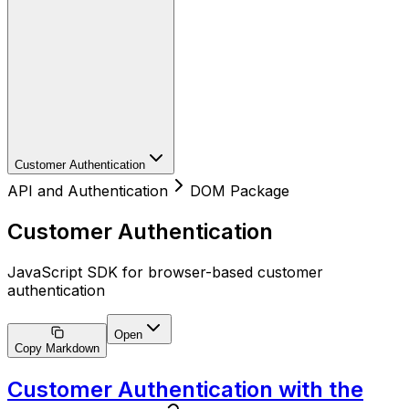
Customer Authentication
API and Authentication
DOM Package
Customer Authentication
JavaScript SDK for browser-based customer
authentication
Open
Copy Markdown
Customer Authentication with the