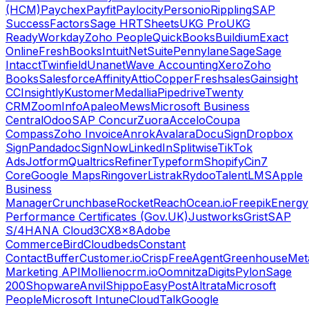
(HCM)
Paychex
Payfit
Paylocity
Personio
Rippling
SAP
SuccessFactors
Sage HR
TSheets
UKG Pro
UKG
Ready
Workday
Zoho People
QuickBooks
Buildium
Exact
Online
FreshBooks
Intuit
NetSuite
Pennylane
Sage
Sage
Intacct
Twinfield
Unanet
Wave Accounting
Xero
Zoho
Books
Salesforce
Affinity
Attio
Copper
Freshsales
Gainsight
CC
Insightly
Kustomer
Medallia
Pipedrive
Twenty
CRM
ZoomInfo
Apaleo
Mews
Microsoft Business
Central
Odoo
SAP Concur
Zuora
Accelo
Coupa
Compass
Zoho Invoice
Anrok
Avalara
DocuSign
Dropbox
Sign
Pandadoc
SignNow
LinkedIn
Splitwise
TikTok
Ads
Jotform
Qualtrics
Refiner
Typeform
Shopify
Cin7
Core
Google Maps
Ringover
Listrak
Rydoo
TalentLMS
Apple
Business
Manager
Crunchbase
RocketReach
Ocean.io
Freepik
Energy
Performance Certificates (Gov.UK)
Justworks
Grist
SAP
S/4HANA Cloud
3CX
8x8
Adobe
Commerce
Bird
Cloudbeds
Constant
Contact
Buffer
Customer.io
Crisp
FreeAgent
Greenhouse
Met
Marketing API
Mollie
nocrm.io
Oomnitza
Digits
Pylon
Sage
200
Shopware
Anvil
Shippo
EasyPost
Altrata
Microsoft
People
Microsoft Intune
CloudTalk
Google