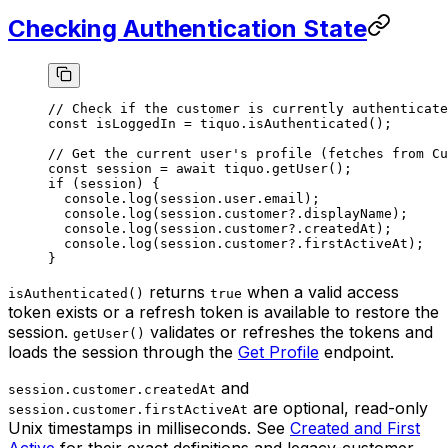
Checking Authentication State
// Check if the customer is currently authenticate
const
 isLoggedIn
 =
 tiquo.
isAuthenticated
();
// Get the current user's profile (fetches from Cu
const
 session
 =
 await
 tiquo.
getUser
();
if
 (session) {
  console.
log
(session.user.email);
  console.
log
(session.customer?.displayName);
  console.
log
(session.customer?.createdAt);
  console.
log
(session.customer?.firstActiveAt);
}
returns
when a valid access
isAuthenticated()
true
token exists or a refresh token is available to restore the
session.
validates or refreshes the tokens and
getUser()
loads the session through the
Get Profile
endpoint.
and
session.customer.createdAt
are optional, read-only
session.customer.firstActiveAt
Unix timestamps in milliseconds. See
Created and First