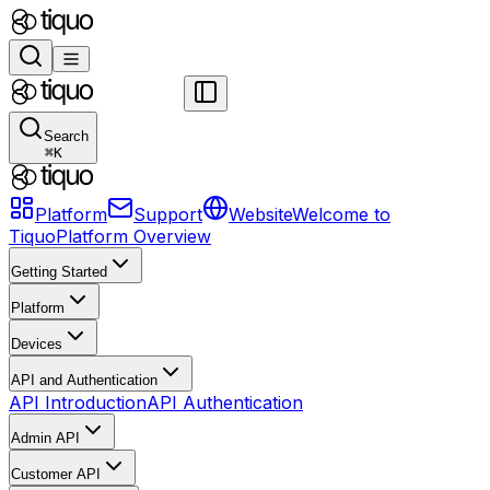
Search
⌘
K
Platform
Support
Website
Welcome to
Tiquo
Platform Overview
Getting Started
Platform
Devices
API and Authentication
API Introduction
API Authentication
Admin API
Customer API