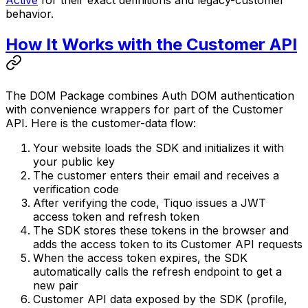
Active
for their exact definitions and legacy-customer
behavior.
How It Works with the Customer API
The DOM Package combines Auth DOM authentication
with convenience wrappers for part of the Customer
API. Here is the customer-data flow:
Your website loads the SDK and initializes it with
your public key
The customer enters their email and receives a
verification code
After verifying the code, Tiquo issues a JWT
access token and refresh token
The SDK stores these tokens in the browser and
adds the access token to its Customer API requests
When the access token expires, the SDK
automatically calls the refresh endpoint to get a
new pair
Customer API data exposed by the SDK (profile,