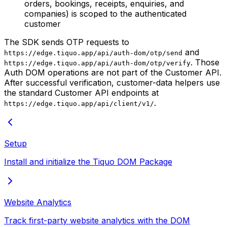
orders, bookings, receipts, enquiries, and
companies) is scoped to the authenticated
customer
The SDK sends OTP requests to
and
https://edge.tiquo.app/api/auth-dom/otp/send
. Those
https://edge.tiquo.app/api/auth-dom/otp/verify
Auth DOM operations are not part of the Customer API.
After successful verification, customer-data helpers use
the standard Customer API endpoints at
.
https://edge.tiquo.app/api/client/v1/
Setup
Install and initialize the Tiquo DOM Package
Website Analytics
Track first-party website analytics with the DOM