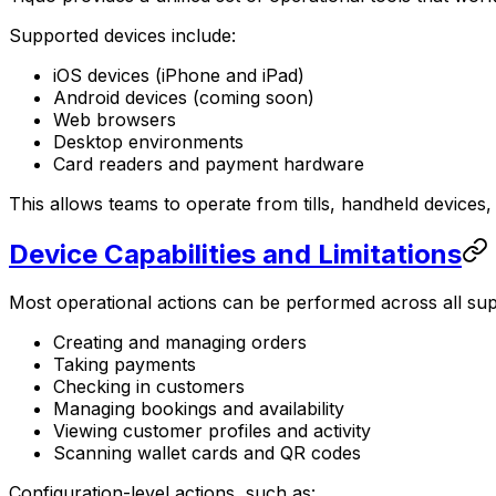
Supported devices include:
iOS devices (iPhone and iPad)
Android devices (coming soon)
Web browsers
Desktop environments
Card readers and payment hardware
This allows teams to operate from tills, handheld devices
Device Capabilities and Limitations
Most operational actions can be performed across all sup
Creating and managing orders
Taking payments
Checking in customers
Managing bookings and availability
Viewing customer profiles and activity
Scanning wallet cards and QR codes
Configuration-level actions, such as: