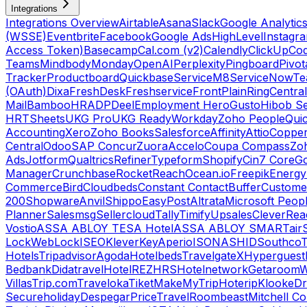
Integrations
Integrations Overview
Airtable
Asana
Slack
Google Analytic
(WSSE)
Eventbrite
Facebook
Google Ads
HighLevel
Instagr
Access Token)
Basecamp
Cal.com (v2)
Calendly
ClickUp
Co
Teams
Mindbody
Monday
OpenAI
Perplexity
Pingboard
Pivot
Tracker
Productboard
Quickbase
ServiceM8
ServiceNow
Te
(OAuth)
Dixa
FreshDesk
Freshservice
Front
Plain
RingCentral
Mail
BambooHR
ADP
Deel
Employment Hero
Gusto
Hibob Se
HR
TSheets
UKG Pro
UKG Ready
Workday
Zoho People
Qui
Accounting
Xero
Zoho Books
Salesforce
Affinity
Attio
Coppe
Central
Odoo
SAP Concur
Zuora
Accelo
Coupa Compass
Zoh
Ads
Jotform
Qualtrics
Refiner
Typeform
Shopify
Cin7 Core
G
Manager
Crunchbase
RocketReach
Ocean.io
Freepik
Energy
Commerce
Bird
Cloudbeds
Constant Contact
Buffer
Customer
200
Shopware
Anvil
Shippo
EasyPost
Altrata
Microsoft Peop
Planner
Salesmsg
Sellercloud
Tally
Timify
Upsales
CleverRea
Vostio
ASSA ABLOY TESA Hotel
ASSA ABLOY SMARTair
Lock
WebLock
ISEO
KleverKey
Aperio
ISONAS
HID
Southco
T
Hotels
Tripadvisor
Agoda
Hotelbeds
TravelgateX
Hyperguest
Bedbank
Didatravel
HotelREZ
HRS
Hotelnetwork
Getaroom
W
Villas
Trip.com
Traveloka
Tiket
MakeMyTrip
Hoterip
Klook
eD
Secureholiday
Despegar
PriceTravel
Roombeast
Mitchell C