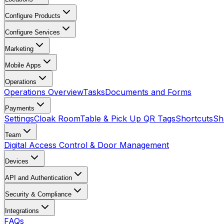
Configure Products
Configure Services
Marketing
Mobile Apps
Operations
Operations Overview
Tasks
Documents and Forms
Payments
Settings
Cloak Room
Table & Pick Up QR Tags
Shortcuts
Sh
Team
Digital Access Control & Door Management
Devices
API and Authentication
Security & Compliance
Integrations
FAQs