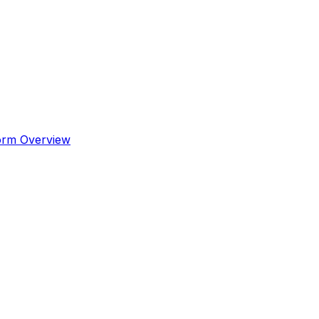
orm Overview