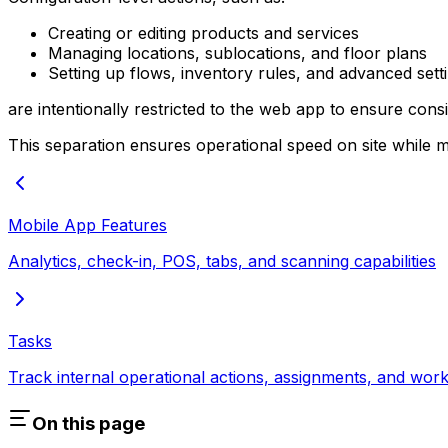
Creating or editing products and services
Managing locations, sublocations, and floor plans
Setting up flows, inventory rules, and advanced sett
are intentionally restricted to the web app to ensure cons
This separation ensures operational speed on site while m
Mobile App Features
Analytics, check-in, POS, tabs, and scanning capabilities
Tasks
Track internal operational actions, assignments, and wor
On this page