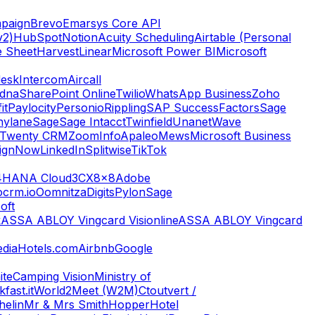
paign
Brevo
Emarsys Core API
v2)
HubSpot
Notion
Acuity Scheduling
Airtable (Personal
e Sheet
Harvest
Linear
Microsoft Power BI
Microsoft
esk
Intercom
Aircall
dna
SharePoint Online
Twilio
WhatsApp Business
Zoho
it
Paylocity
Personio
Rippling
SAP SuccessFactors
Sage
nylane
Sage
Sage Intacct
Twinfield
Unanet
Wave
Twenty CRM
ZoomInfo
Apaleo
Mews
Microsoft Business
ignNow
LinkedIn
Splitwise
TikTok
4HANA Cloud
3CX
8x8
Adobe
ocrm.io
Oomnitza
Digits
Pylon
Sage
oft
k
ASSA ABLOY Vingcard Visionline
ASSA ABLOY Vingcard
dia
Hotels.com
Airbnb
Google
ite
Camping Vision
Ministry of
fast.it
World2Meet (W2M)
Ctoutvert /
helin
Mr & Mrs Smith
Hopper
Hotel