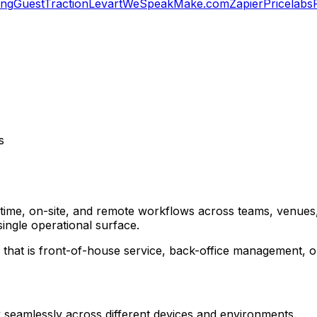
ing
GuestTraction
Levart
WeSpeak
Make.com
Zapier
Pricelabs
s
-time, on-site, and remote workflows across teams, venues,
single operational surface.
that is front-of-house service, back-office management, or
rk seamlessly across different devices and environments.