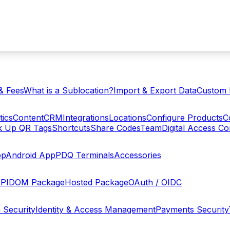
& Fees
What is a Sublocation?
Import & Export Data
Custom 
tics
Content
CRM
Integrations
Locations
Configure Products
C
ck Up QR Tags
Shortcuts
Share Codes
Team
Digital Access C
pp
Android App
PDQ Terminals
Accessories
PI
DOM Package
Hosted Package
OAuth / OIDC
 Security
Identity & Access Management
Payments Security