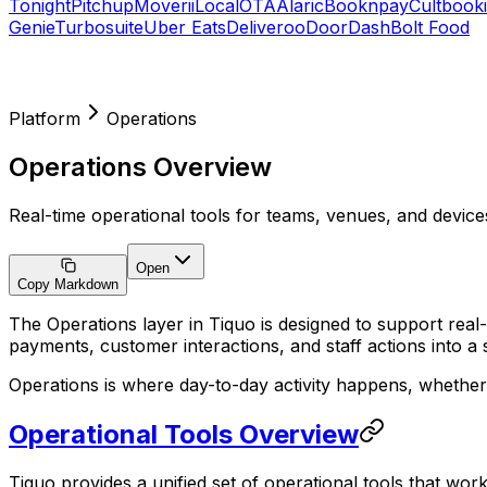
Tonight
Pitchup
Moverii
LocalOTA
Alaric
Booknpay
Cultbook
Genie
Turbosuite
Uber Eats
Deliveroo
DoorDash
Bolt Food
Platform
Operations
Operations Overview
Real-time operational tools for teams, venues, and device
Open
Copy Markdown
The Operations layer in Tiquo is designed to support real
payments, customer interactions, and staff actions into a 
Operations is where day-to-day activity happens, whether 
Operational Tools Overview
Tiquo provides a unified set of operational tools that wo