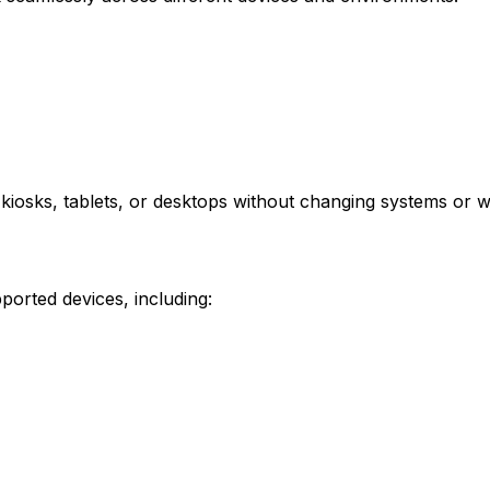
, kiosks, tablets, or desktops without changing systems or 
ported devices, including: