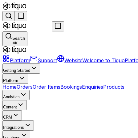
Search
⌘
K
Platform
Support
Website
Welcome to Tiquo
Platf
Getting Started
Platform
Home
Orders
Order Items
Bookings
Enquiries
Products
Analytics
Content
CRM
Integrations
Locations