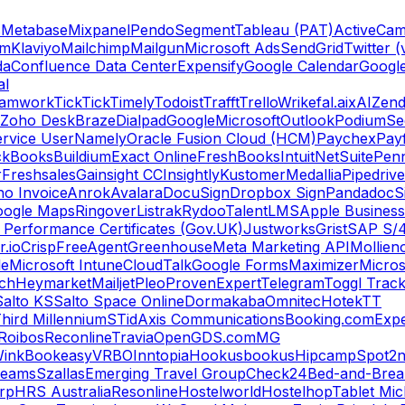
s
Metabase
Mixpanel
Pendo
Segment
Tableau (PAT)
ActiveCam
am
Klaviyo
Mailchimp
Mailgun
Microsoft Ads
SendGrid
Twitter (
da
Confluence Data Center
Expensify
Google Calendar
Googl
al
amwork
TickTick
Timely
Todoist
Trafft
Trello
Wrike
fal.ai
xAI
Zend
Zoho Desk
Braze
Dialpad
Google
Microsoft
Outlook
Podium
Se
rvice User
Namely
Oracle Fusion Cloud (HCM)
Paychex
Payf
ckBooks
Buildium
Exact Online
FreshBooks
Intuit
NetSuite
Pen
r
Freshsales
Gainsight CC
Insightly
Kustomer
Medallia
Pipedrive
o Invoice
Anrok
Avalara
DocuSign
Dropbox Sign
Pandadoc
S
oogle Maps
Ringover
Listrak
Rydoo
TalentLMS
Apple Business
 Performance Certificates (Gov.UK)
Justworks
Grist
SAP S/
.io
Crisp
FreeAgent
Greenhouse
Meta Marketing API
Mollie
n
le
Microsoft Intune
CloudTalk
Google Forms
Maximizer
Micros
ch
Heymarket
Mailjet
Pleo
ProvenExpert
Telegram
Toggl Trac
Salto KS
Salto Space Online
Dormakaba
Omnitec
Hotek
TT
hird Millennium
STid
Axis Communications
Booking.com
Expe
Roibos
Reconline
Travia
OpenGDS.com
MG
ink
Bookeasy
VRBO
Inntopia
Hookusbookus
Hipcamp
Spot2n
reams
Szallas
Emerging Travel Group
Check24
Bed-and-Break
orp
HRS Australia
Resonline
Hostelworld
Hostelhop
Tablet Mic