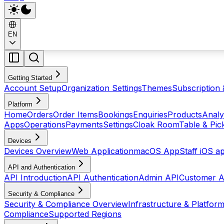
EN
Getting Started
Account Setup
Organization Settings
Themes
Subscription 
Platform
Home
Orders
Order Items
Bookings
Enquiries
Products
Analy
Apps
Operations
Payments
Settings
Cloak Room
Table & Pi
Devices
Devices Overview
Web Application
macOS App
Staff iOS a
API and Authentication
API Introduction
API Authentication
Admin API
Customer A
Security & Compliance
Security & Compliance Overview
Infrastructure & Platform
Compliance
Supported Regions