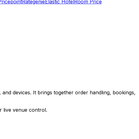
Pricepoint
Rategenie
Elastic Hotel
Room Price
 and devices. It brings together order handling, bookings,
 live venue control.