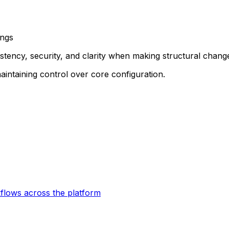
ings
istency, security, and clarity when making structural chang
aintaining control over core configuration.
kflows across the platform