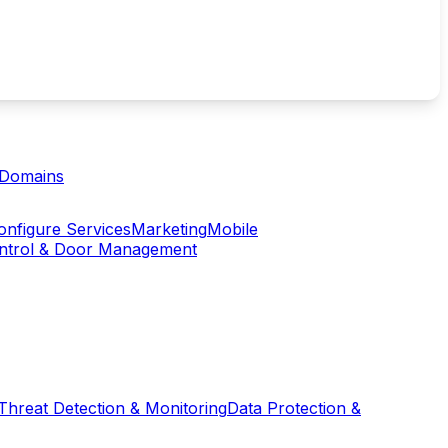
Domains
onfigure Services
Marketing
Mobile
ontrol & Door Management
Threat Detection & Monitoring
Data Protection &