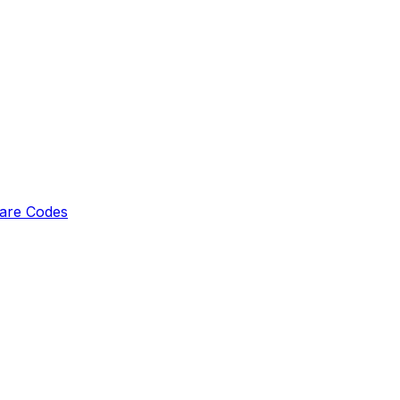
are Codes