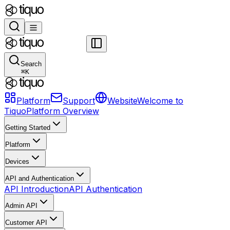
Search
⌘
K
Platform
Support
Website
Welcome to
Tiquo
Platform Overview
Getting Started
Platform
Devices
API and Authentication
API Introduction
API Authentication
Admin API
Customer API