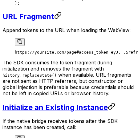
};
URL Fragment
Append tokens to the URL when loading the WebView:
https://yoursite.com/page#access_token=eyJ...&refr
The SDK consumes the token fragment during
initialization and removes the fragment with
when available. URL fragments
history.replaceState()
are not sent as HTTP referrers, but constructor or
global injection is preferable because credentials should
not be left in copied URLs or browser history.
Initialize an Existing Instance
If the native bridge receives tokens after the SDK
instance has been created, call: