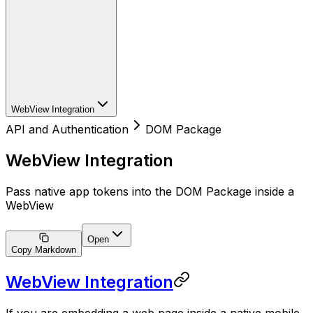
WebView Integration
API and Authentication
DOM Package
WebView Integration
Pass native app tokens into the DOM Package inside a
WebView
Open
Copy Markdown
WebView Integration
If you are embedding a web page inside a native mobile