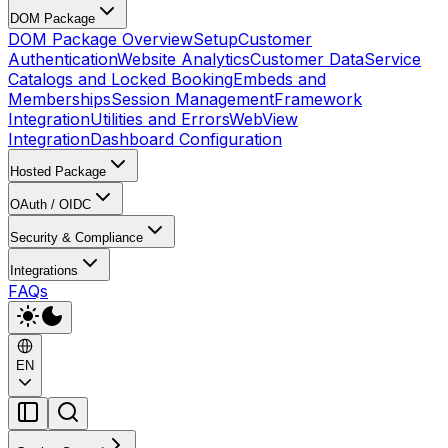
DOM Package
DOM Package Overview
Setup
Customer
Authentication
Website Analytics
Customer Data
Service
Catalogs and Locked Booking
Embeds and
Memberships
Session Management
Framework
Integration
Utilities and Errors
WebView
Integration
Dashboard Configuration
Hosted Package
OAuth / OIDC
Security & Compliance
Integrations
FAQs
EN