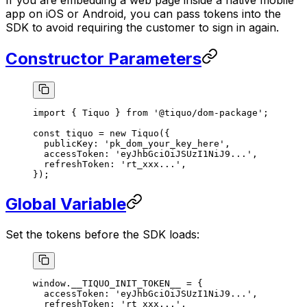
app on iOS or Android, you can pass tokens into the
SDK to avoid requiring the customer to sign in again.
Constructor Parameters
import
 { Tiquo } 
from
 '@tiquo/dom-package'
;
const
 tiquo
 =
 new
 Tiquo
({
  publicKey: 
'pk_dom_your_key_here'
,
  accessToken: 
'eyJhbGciOiJSUzI1NiJ9...'
,
  refreshToken: 
'rt_xxx...'
,
});
Global Variable
Set the tokens before the SDK loads:
window.__TIQUO_INIT_TOKEN__ 
=
 {
  accessToken: 
'eyJhbGciOiJSUzI1NiJ9...'
,
  refreshToken: 
'rt_xxx...'
,