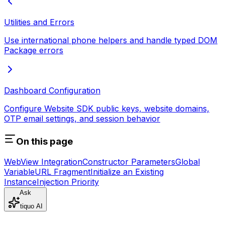
Utilities and Errors
Use international phone helpers and handle typed DOM
Package errors
Dashboard Configuration
Configure Website SDK public keys, website domains,
OTP email settings, and session behavior
On this page
WebView Integration
Constructor Parameters
Global
Variable
URL Fragment
Initialize an Existing
Instance
Injection Priority
Ask
tiquo AI