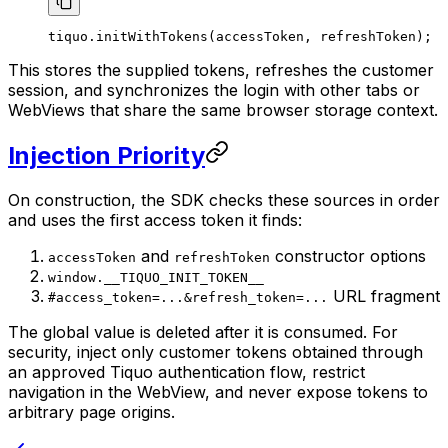
tiquo.
initWithTokens
(accessToken, refreshToken);
This stores the supplied tokens, refreshes the customer
session, and synchronizes the login with other tabs or
WebViews that share the same browser storage context.
Injection Priority
On construction, the SDK checks these sources in order
and uses the first access token it finds:
and
constructor options
accessToken
refreshToken
window.__TIQUO_INIT_TOKEN__
URL fragment
#access_token=...&refresh_token=...
The global value is deleted after it is consumed. For
security, inject only customer tokens obtained through
an approved Tiquo authentication flow, restrict
navigation in the WebView, and never expose tokens to
arbitrary page origins.