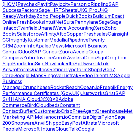
(HCM)
Paychex
Payfit
Paylocity
Personio
Rippling
SAP
SuccessFactors
Sage HR
TSheets
UKG Pro
UKG
Ready
Workday
Zoho People
QuickBooks
Buildium
Exact
Online
FreshBooks
Intuit
NetSuite
Pennylane
Sage
Sage
Intacct
Twinfield
Unanet
Wave Accounting
Xero
Zoho
Books
Salesforce
Affinity
Attio
Copper
Freshsales
Gainsight
CC
Insightly
Kustomer
Medallia
Pipedrive
Twenty
CRM
ZoomInfo
Apaleo
Mews
Microsoft Business
Central
Odoo
SAP Concur
Zuora
Accelo
Coupa
Compass
Zoho Invoice
Anrok
Avalara
DocuSign
Dropbox
Sign
Pandadoc
SignNow
LinkedIn
Splitwise
TikTok
Ads
Jotform
Qualtrics
Refiner
Typeform
Shopify
Cin7
Core
Google Maps
Ringover
Listrak
Rydoo
TalentLMS
Apple
Business
Manager
Crunchbase
RocketReach
Ocean.io
Freepik
Energy
Performance Certificates (Gov.UK)
Justworks
Grist
SAP
S/4HANA Cloud
3CX
8x8
Adobe
Commerce
Bird
Cloudbeds
Constant
Contact
Buffer
Customer.io
Crisp
FreeAgent
Greenhouse
Met
Marketing API
Mollie
nocrm.io
Oomnitza
Digits
Pylon
Sage
200
Shopware
Anvil
Shippo
EasyPost
Altrata
Microsoft
People
Microsoft Intune
CloudTalk
Google