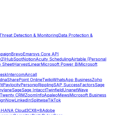
Threat Detection & Monitoring
Data Protection &
paign
Brevo
Emarsys Core API
v2)
HubSpot
Notion
Acuity Scheduling
Airtable (Personal
e Sheet
Harvest
Linear
Microsoft Power BI
Microsoft
esk
Intercom
Aircall
dna
SharePoint Online
Twilio
WhatsApp Business
Zoho
it
Paylocity
Personio
Rippling
SAP SuccessFactors
Sage
nylane
Sage
Sage Intacct
Twinfield
Unanet
Wave
Twenty CRM
ZoomInfo
Apaleo
Mews
Microsoft Business
ignNow
LinkedIn
Splitwise
TikTok
4HANA Cloud
3CX
8x8
Adobe