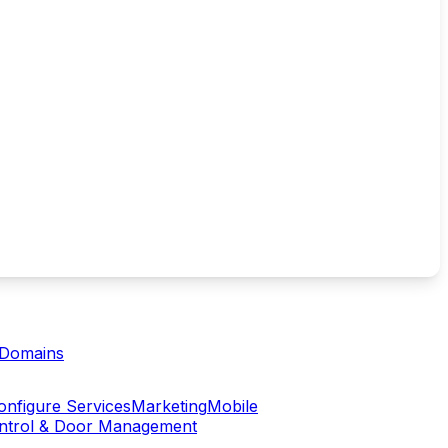
Domains
onfigure Services
Marketing
Mobile
ontrol & Door Management