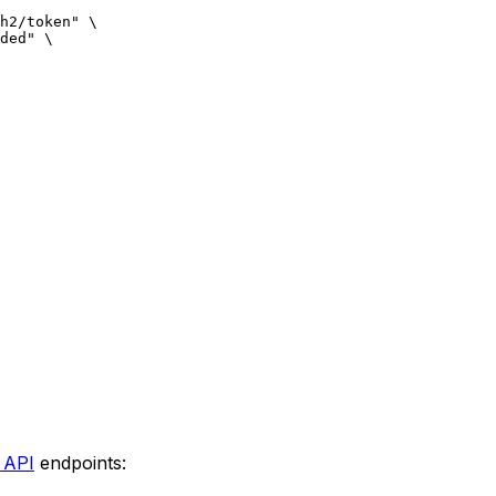
h2/token"
 \
ded"
 \
 API
endpoints: