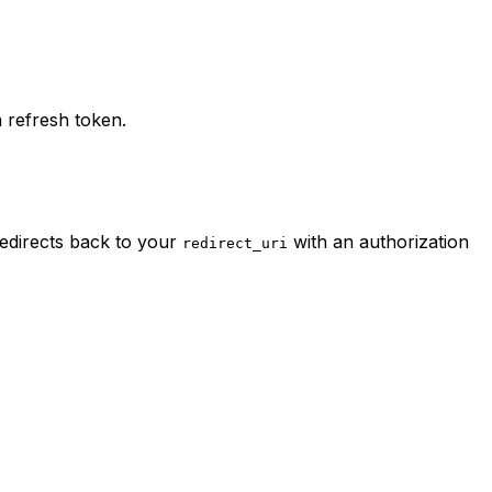
 refresh token.
redirects back to your
with an authorization
redirect_uri