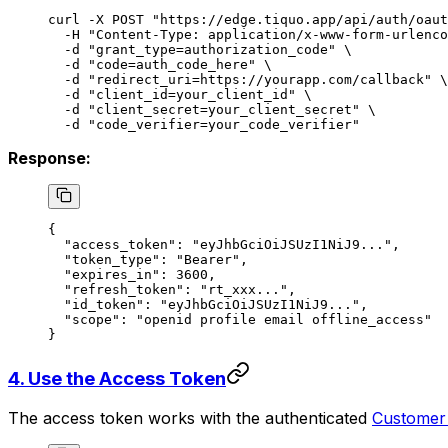
curl
 -X
 POST
 "https://edge.tiquo.app/api/auth/oaut
  -H
 "Content-Type: application/x-www-form-urlenco
  -d
 "grant_type=authorization_code"
 \
  -d
 "code=auth_code_here"
 \
  -d
 "redirect_uri=https://yourapp.com/callback"
 \
  -d
 "client_id=your_client_id"
 \
  -d
 "client_secret=your_client_secret"
 \
  -d
 "code_verifier=your_code_verifier"
Response:
{
  "access_token"
: 
"eyJhbGciOiJSUzI1NiJ9..."
,
  "token_type"
: 
"Bearer"
,
  "expires_in"
: 
3600
,
  "refresh_token"
: 
"rt_xxx..."
,
  "id_token"
: 
"eyJhbGciOiJSUzI1NiJ9..."
,
  "scope"
: 
"openid profile email offline_access"
}
4. Use the Access Token
The access token works with the authenticated
Customer