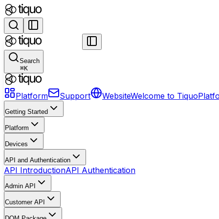
Search
⌘
K
Platform
Support
Website
Welcome to Tiquo
Platf
Getting Started
Platform
Devices
API and Authentication
API Introduction
API Authentication
Admin API
Customer API
DOM Package