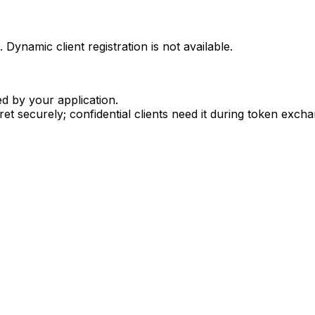
Dynamic client registration is not available.
d by your application.
ret securely; confidential clients need it during token exch