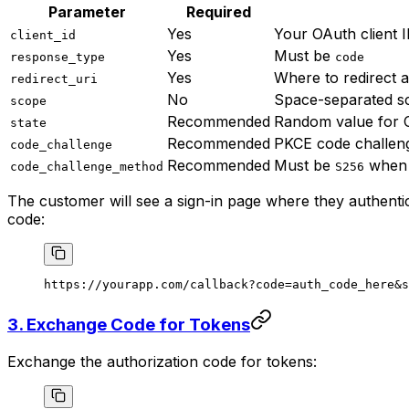
Parameter
Required
Yes
Your OAuth client 
client_id
Yes
Must be
response_type
code
Yes
Where to redirect a
redirect_uri
No
Space-separated s
scope
Recommended
Random value for 
state
Recommended
PKCE code challen
code_challenge
Recommended
Must be
when 
code_challenge_method
S256
The customer will see a sign-in page where they authentica
code:
https://yourapp.com/callback?code=auth_code_here&s
3. Exchange Code for Tokens
Exchange the authorization code for tokens: