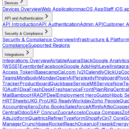
Devices
Devices Overview
Web Application
macOS App
Staff iOS a
API and Authentication
API Introduction
API Authentication
Admin API
Customer A
Security & Compliance
Security & Compliance Overview
Infrastructure & Platform
Compliance
Supported Regions
Integrations
Integrations Overview
Airtable
Asana
Slack
Google Analytic
(WSSE)
Eventbrite
Facebook
Google Ads
HighLevel
Instagr
Access Token)
Basecamp
Cal.com (v2)
Calendly
ClickUp
Co
Teams
Mindbody
Monday
OpenAI
Perplexity
Pingboard
Pivot
Tracker
Productboard
Quickbase
ServiceM8
ServiceNow
Te
(OAuth)
Dixa
FreshDesk
Freshservice
Front
Plain
RingCentral
Mail
BambooHR
ADP
Deel
Employment Hero
Gusto
Hibob Se
HR
TSheets
UKG Pro
UKG Ready
Workday
Zoho People
Qui
Accounting
Xero
Zoho Books
Salesforce
Affinity
Attio
Coppe
Central
Odoo
SAP Concur
Zuora
Accelo
Coupa Compass
Zoh
Ads
Jotform
Qualtrics
Refiner
Typeform
Shopify
Cin7 Core
G
Manager
Crunchbase
RocketReach
Ocean.io
Freepik
Energy