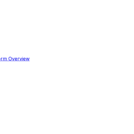
orm Overview