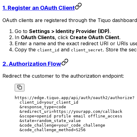
1. Register an OAuth Client
OAuth clients are registered through the Tiquo dashboard. 
Go to
Settings > Identity Provider (IDP)
.
In
OAuth Clients
, click
Create OAuth Client
.
Enter a name and the exact redirect URI or URIs use
Copy the
and
. Store the sec
client_id
client_secret
2. Authorization Flow
Redirect the customer to the authorization endpoint:
https://edge.tiquo.app/api/auth/oauth2/authorize?
  client_id=your_client_id
  &response_type=code
  &redirect_uri=https://yourapp.com/callback
  &scope=openid profile email offline_access
  &state=random_state_value
  &code_challenge=your_code_challenge
  &code_challenge_method=S256