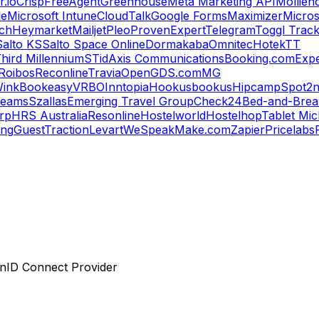
.io
Crisp
FreeAgent
Greenhouse
Meta Marketing API
Mollie
n
le
Microsoft Intune
CloudTalk
Google Forms
Maximizer
Micros
ch
Heymarket
Mailjet
Pleo
ProvenExpert
Telegram
Toggl Trac
Salto KS
Salto Space Online
Dormakaba
Omnitec
Hotek
TT
hird Millennium
STid
Axis Communications
Booking.com
Expe
Roibos
Reconline
Travia
OpenGDS.com
MG
ink
Bookeasy
VRBO
Inntopia
Hookusbookus
Hipcamp
Spot2n
reams
Szallas
Emerging Travel Group
Check24
Bed-and-Break
orp
HRS Australia
Resonline
Hostelworld
Hostelhop
Tablet Mic
ing
GuestTraction
Levart
WeSpeak
Make.com
Zapier
Pricelabs
enID Connect Provider