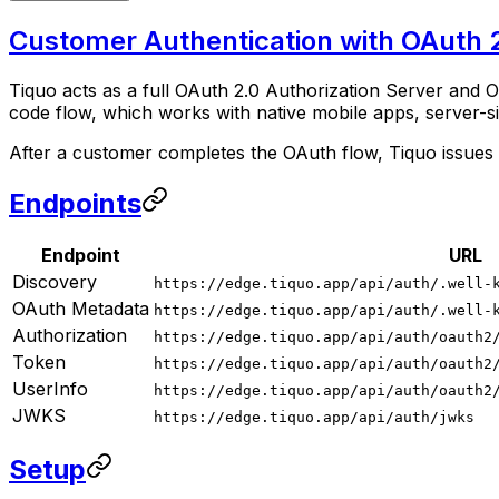
Customer Authentication with OAuth 2
Tiquo acts as a full OAuth 2.0 Authorization Server and 
code flow, which works with native mobile apps, server-s
After a customer completes the OAuth flow, Tiquo issue
Endpoints
Endpoint
URL
Discovery
https://edge.tiquo.app/api/auth/.well-
OAuth Metadata
https://edge.tiquo.app/api/auth/.well-
Authorization
https://edge.tiquo.app/api/auth/oauth2
Token
https://edge.tiquo.app/api/auth/oauth2
UserInfo
https://edge.tiquo.app/api/auth/oauth2
JWKS
https://edge.tiquo.app/api/auth/jwks
Setup