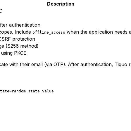
Description
ID
fter authentication
copes. Include
when the application needs a
offline_access
CSRF protection
ge (S256 method)
using PKCE
te with their email (via OTP). After authentication, Tiquo 
tate=random_state_value