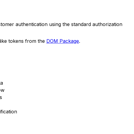
tomer authentication using the standard authorization
t like tokens from the
DOM Package
.
ta
low
s
fication