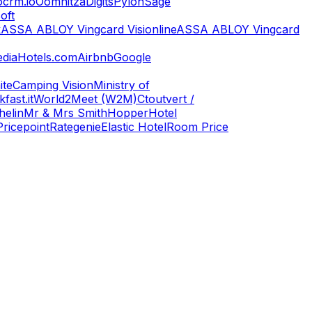
ocrm.io
Oomnitza
Digits
Pylon
Sage
oft
k
ASSA ABLOY Vingcard Visionline
ASSA ABLOY Vingcard
dia
Hotels.com
Airbnb
Google
ite
Camping Vision
Ministry of
fast.it
World2Meet (W2M)
Ctoutvert /
helin
Mr & Mrs Smith
Hopper
Hotel
Pricepoint
Rategenie
Elastic Hotel
Room Price