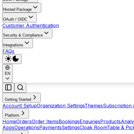
Hosted Package
OAuth / OIDC
Customer Authentication
Security & Compliance
Integrations
FAQs
EN
Getting Started
Account Setup
Organization Settings
Themes
Subscription 
Platform
Home
Orders
Order Items
Bookings
Enquiries
Products
Analy
Apps
Operations
Payments
Settings
Cloak Room
Table & Pi