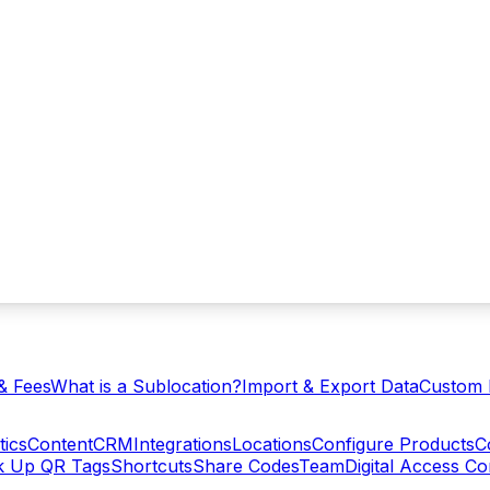
& Fees
What is a Sublocation?
Import & Export Data
Custom 
tics
Content
CRM
Integrations
Locations
Configure Products
C
ck Up QR Tags
Shortcuts
Share Codes
Team
Digital Access C