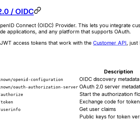
.0 / OIDC
OpenID Connect (OIDC) Provider. This lets you integrate cus
ide applications, and any platform that supports OAuth.
s JWT access tokens that work with the
Customer API
, jus
Description
OIDC discovery metadata
known/openid-configuration
OAuth 2.0 server metada
known/oauth-authorization-server
Start the authorization f
/authorize
Exchange code for token
/token
Get user claims
/userinfo
Public keys for token veri