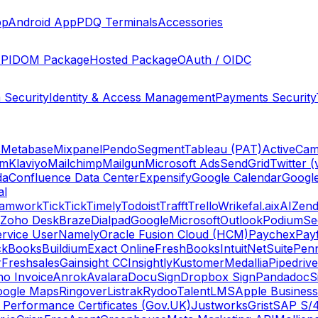
pp
Android App
PDQ Terminals
Accessories
PI
DOM Package
Hosted Package
OAuth / OIDC
 Security
Identity & Access Management
Payments Security
s
Metabase
Mixpanel
Pendo
Segment
Tableau (PAT)
ActiveCam
am
Klaviyo
Mailchimp
Mailgun
Microsoft Ads
SendGrid
Twitter (
da
Confluence Data Center
Expensify
Google Calendar
Googl
al
amwork
TickTick
Timely
Todoist
Trafft
Trello
Wrike
fal.ai
xAI
Zend
Zoho Desk
Braze
Dialpad
Google
Microsoft
Outlook
Podium
Se
rvice User
Namely
Oracle Fusion Cloud (HCM)
Paychex
Payf
ckBooks
Buildium
Exact Online
FreshBooks
Intuit
NetSuite
Pen
r
Freshsales
Gainsight CC
Insightly
Kustomer
Medallia
Pipedrive
o Invoice
Anrok
Avalara
DocuSign
Dropbox Sign
Pandadoc
S
oogle Maps
Ringover
Listrak
Rydoo
TalentLMS
Apple Business
 Performance Certificates (Gov.UK)
Justworks
Grist
SAP S/