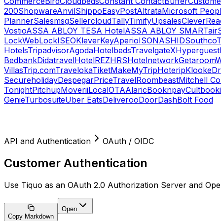
Commerce
Bird
Cloudbeds
Constant Contact
Buffer
Customer
200
Shopware
Anvil
Shippo
EasyPost
Altrata
Microsoft Peop
Planner
Salesmsg
Sellercloud
Tally
Timify
Upsales
CleverRea
Vostio
ASSA ABLOY TESA Hotel
ASSA ABLOY SMARTair
Lock
WebLock
ISEO
KleverKey
Aperio
ISONAS
HID
Southco
T
Hotels
Tripadvisor
Agoda
Hotelbeds
TravelgateX
Hyperguest
Bedbank
Didatravel
HotelREZ
HRS
Hotelnetwork
Getaroom
W
Villas
Trip.com
Traveloka
Tiket
MakeMyTrip
Hoterip
Klook
eD
Secureholiday
Despegar
PriceTravel
Roombeast
Mitchell C
Tonight
Pitchup
Moverii
LocalOTA
Alaric
Booknpay
Cultbook
Genie
Turbosuite
Uber Eats
Deliveroo
DoorDash
Bolt Food
API and Authentication
OAuth / OIDC
Customer Authentication
Use Tiquo as an OAuth 2.0 Authorization Server and Op
Open
Copy Markdown