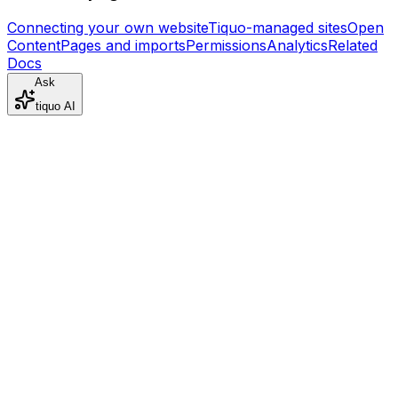
Connecting your own website
Tiquo-managed sites
Open
Content
Pages and imports
Permissions
Analytics
Related
Docs
Ask
tiquo AI