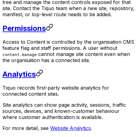
tree and manage the content controls exposed for that
site. Contact the Tiquo team when a new site, repository,
manifest, or top-level route needs to be added.
Permissions
Access to Content is controlled by the organisation CMS
feature flag and staff permissions. A user without
cannot manage site content even when
content.manage
the organisation has a connected site.
Analytics
Tiquo records first-party website analytics for
connected content sites.
Site analytics can show page activity, sessions, traffic
sources, devices, and known-customer behaviour
where customer authentication is available.
For more detail, see
Website Analytics
.