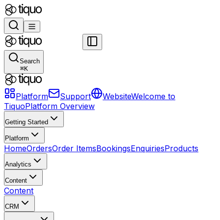
Search
⌘
K
Platform
Support
Website
Welcome to
Tiquo
Platform Overview
Getting Started
Platform
Home
Orders
Order Items
Bookings
Enquiries
Products
Analytics
Content
Content
CRM