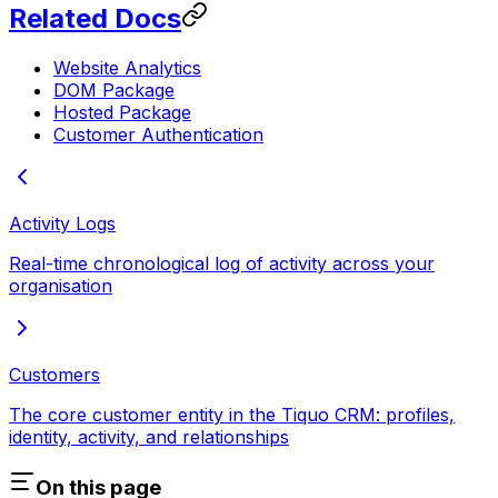
Related Docs
Website Analytics
DOM Package
Hosted Package
Customer Authentication
Activity Logs
Real-time chronological log of activity across your
organisation
Customers
The core customer entity in the Tiquo CRM: profiles,
identity, activity, and relationships
On this page