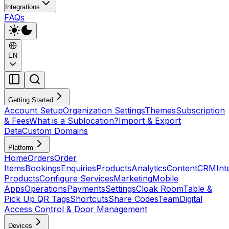
Integrations
FAQs
EN
Getting Started
Account Setup
Organization Settings
Themes
Subscription
& Fees
What is a Sublocation?
Import & Export
Data
Custom Domains
Platform
Home
Orders
Order
Items
Bookings
Enquiries
Products
Analytics
Content
CRM
Int
Products
Configure Services
Marketing
Mobile
Apps
Operations
Payments
Settings
Cloak Room
Table &
Pick Up QR Tags
Shortcuts
Share Codes
Team
Digital
Access Control & Door Management
Devices