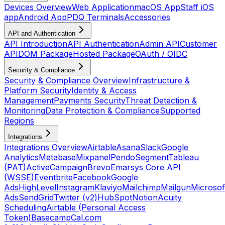
Devices Overview
Web Application
macOS App
Staff iOS
app
Android App
PDQ Terminals
Accessories
API and Authentication
API Introduction
API Authentication
Admin API
Customer
API
DOM Package
Hosted Package
OAuth / OIDC
Security & Compliance
Security & Compliance Overview
Infrastructure &
Platform Security
Identity & Access
Management
Payments Security
Threat Detection &
Monitoring
Data Protection & Compliance
Supported
Regions
Integrations
Integrations Overview
Airtable
Asana
Slack
Google
Analytics
Metabase
Mixpanel
Pendo
Segment
Tableau
(PAT)
ActiveCampaign
Brevo
Emarsys Core API
(WSSE)
Eventbrite
Facebook
Google
Ads
HighLevel
Instagram
Klaviyo
Mailchimp
Mailgun
Microsof
Ads
SendGrid
Twitter (v2)
HubSpot
Notion
Acuity
Scheduling
Airtable (Personal Access
Token)
Basecamp
Cal.com