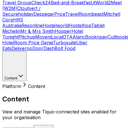
Travel Group
Check24
Bed-and-Breakfast.it
World2Meet
(W2M)
Ctoutvert /
Secureholiday
Despegar
PriceTravel
Roombeast
Mitchell
Corp
HRS
Australia
Resonline
Hostelworld
Hostelhop
Tablet
Michelin
Mr & Mrs Smith
Hopper
Hotel
Tonight
Pitchup
Moverii
LocalOTA
Alaric
Booknpay
Cultbook
Hotel
Room Price Genie
Turbosuite
Uber
Eats
Deliveroo
DoorDash
Bolt Food
Content
Platform
Content
Content
View and manage Tiquo-connected sites enabled for
your organisation