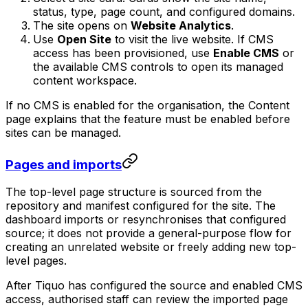
status, type, page count, and configured domains.
The site opens on
Website Analytics
.
Use
Open Site
to visit the live website. If CMS
access has been provisioned, use
Enable CMS
or
the available CMS controls to open its managed
content workspace.
If no CMS is enabled for the organisation, the Content
page explains that the feature must be enabled before
sites can be managed.
Pages and imports
The top-level page structure is sourced from the
repository and manifest configured for the site. The
dashboard imports or resynchronises that configured
source; it does not provide a general-purpose flow for
creating an unrelated website or freely adding new top-
level pages.
After Tiquo has configured the source and enabled CMS
access, authorised staff can review the imported page