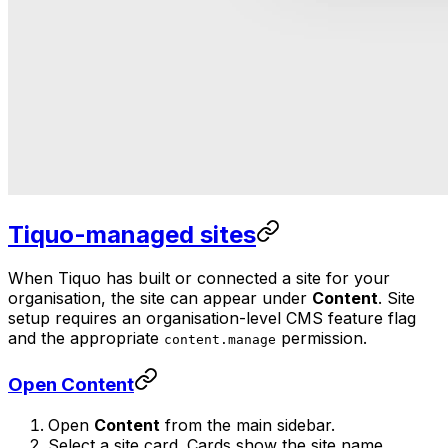
Tiquo-managed sites
When Tiquo has built or connected a site for your
organisation, the site can appear under
Content
. Site
setup requires an organisation-level CMS feature flag
and the appropriate
permission.
content.manage
Open Content
Open
Content
from the main sidebar.
Select a site card. Cards show the site name,