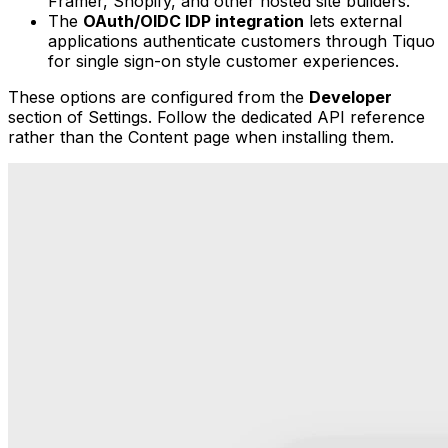
Framer, Shopify, and other hosted site builders.
The
OAuth/OIDC IDP integration
lets external
applications authenticate customers through Tiquo
for single sign-on style customer experiences.
These options are configured from the
Developer
section of Settings. Follow the dedicated API reference
rather than the Content page when installing them.