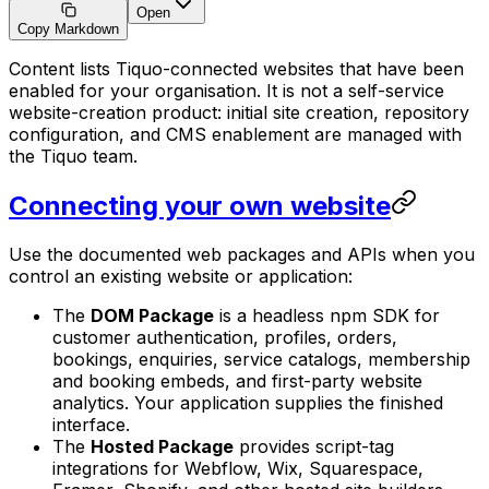
Open
Copy Markdown
Content lists Tiquo-connected websites that have been
enabled for your organisation. It is not a self-service
website-creation product: initial site creation, repository
configuration, and CMS enablement are managed with
the Tiquo team.
Connecting your own website
Use the documented web packages and APIs when you
control an existing website or application:
The
DOM Package
is a headless npm SDK for
customer authentication, profiles, orders,
bookings, enquiries, service catalogs, membership
and booking embeds, and first-party website
analytics. Your application supplies the finished
interface.
The
Hosted Package
provides script-tag
integrations for Webflow, Wix, Squarespace,