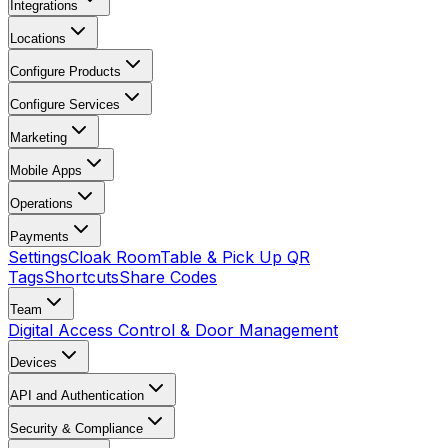
Integrations
Locations
Configure Products
Configure Services
Marketing
Mobile Apps
Operations
Payments
Settings
Cloak Room
Table & Pick Up QR
Tags
Shortcuts
Share Codes
Team
Digital Access Control & Door Management
Devices
API and Authentication
Security & Compliance