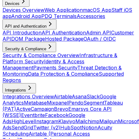
Devices
Devices Overview
Web Application
macOS App
Staff iOS
app
Android App
PDQ Terminals
Accessories
API and Authentication
API Introduction
API Authentication
Admin API
Customer
API
DOM Package
Hosted Package
OAuth / OIDC
Security & Compliance
Security & Compliance Overview
Infrastructure &
Platform Security
Identity & Access
Management
Payments Security
Threat Detection &
Monitoring
Data Protection & Compliance
Supported
Regions
Integrations
Integrations Overview
Airtable
Asana
Slack
Google
Analytics
Metabase
Mixpanel
Pendo
Segment
Tableau
(PAT)
ActiveCampaign
Brevo
Emarsys Core API
(WSSE)
Eventbrite
Facebook
Google
Ads
HighLevel
Instagram
Klaviyo
Mailchimp
Mailgun
Microsof
Ads
SendGrid
Twitter (v2)
HubSpot
Notion
Acuity
Scheduling
Airtable (Personal Access