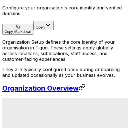
Configure your organisation's core identity and verified
domains
Open
Copy Markdown
Organization Setup defines the core identity of your
organisation in Tiquo. These settings apply globally
across locations, sublocations, staff access, and
customer-facing experiences.
They are typically configured once during onboarding
and updated occasionally as your business evolves.
Organization Overview