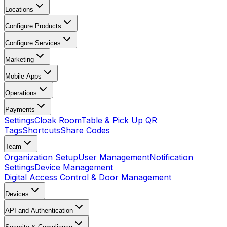
Locations
Configure Products
Configure Services
Marketing
Mobile Apps
Operations
Payments
Settings
Cloak Room
Table & Pick Up QR
Tags
Shortcuts
Share Codes
Team
Organization Setup
User Management
Notification
Settings
Device Management
Digital Access Control & Door Management
Devices
API and Authentication