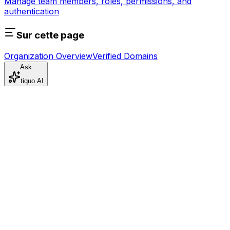
Manage team members, roles, permissions, and
authentication
Sur cette page
Organization Overview
Verified Domains
Ask
tiquo AI