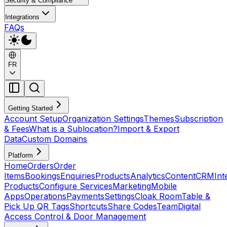
Security & Compliance
Integrations
FAQs
FR
Getting Started
Account Setup
Organization Settings
Themes
Subscription
& Fees
What is a Sublocation?
Import & Export
Data
Custom Domains
Platform
Home
Orders
Order
Items
Bookings
Enquiries
Products
Analytics
Content
CRM
Int
Products
Configure Services
Marketing
Mobile
Apps
Operations
Payments
Settings
Cloak Room
Table &
Pick Up QR Tags
Shortcuts
Share Codes
Team
Digital
Access Control & Door Management