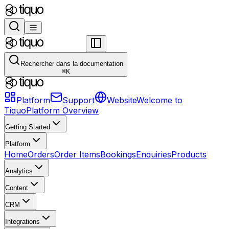
Rechercher dans la documentation
⌘
K
Platform
Support
Website
Welcome to
Tiquo
Platform Overview
Getting Started
Platform
Home
Orders
Order Items
Bookings
Enquiries
Products
Analytics
Content
CRM
Integrations