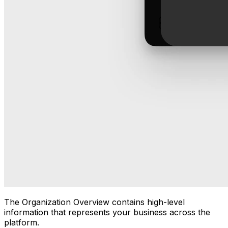
The Organization Overview contains high-level
information that represents your business across the
platform.