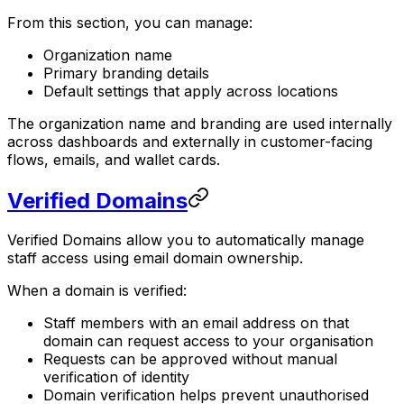
From this section, you can manage:
Organization name
Primary branding details
Default settings that apply across locations
The organization name and branding are used internally
across dashboards and externally in customer-facing
flows, emails, and wallet cards.
Verified Domains
Verified Domains allow you to automatically manage
staff access using email domain ownership.
When a domain is verified:
Staff members with an email address on that
domain can request access to your organisation
Requests can be approved without manual
verification of identity
Domain verification helps prevent unauthorised