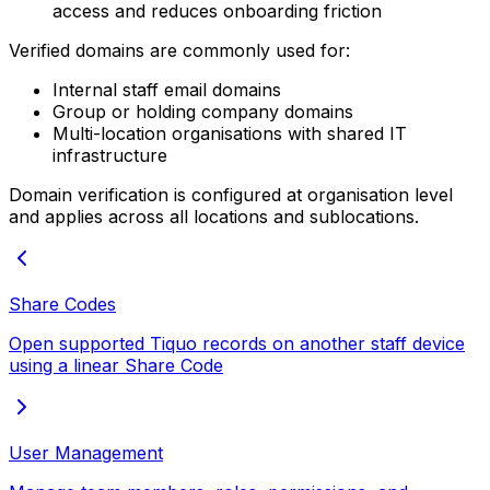
access and reduces onboarding friction
Verified domains are commonly used for:
Internal staff email domains
Group or holding company domains
Multi-location organisations with shared IT
infrastructure
Domain verification is configured at organisation level
and applies across all locations and sublocations.
Share Codes
Open supported Tiquo records on another staff device
using a linear Share Code
User Management