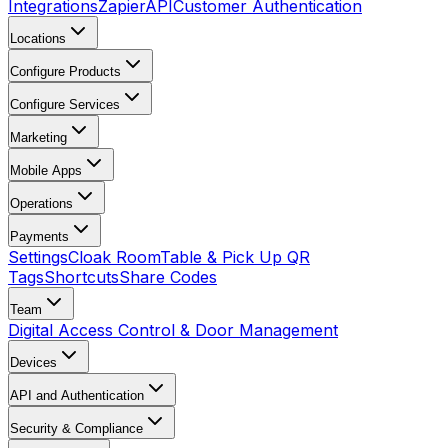
Integrations
Zapier
API
Customer Authentication
Locations
Configure Products
Configure Services
Marketing
Mobile Apps
Operations
Payments
Settings
Cloak Room
Table & Pick Up QR
Tags
Shortcuts
Share Codes
Team
Digital Access Control & Door Management
Devices
API and Authentication
Security & Compliance