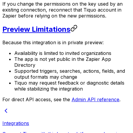
If you change the permissions on the key used by an
existing connection, reconnect that Tiquo account in
Zapier before relying on the new permissions.
Preview Limitations
Because this integration is in private preview:
Availability is limited to invited organizations
The app is not yet public in the Zapier App
Directory
Supported triggers, searches, actions, fields, and
output formats may change
Tiquo may request feedback or diagnostic details
while stabilizing the integration
For direct API access, see the
Admin API reference
.
Integrations