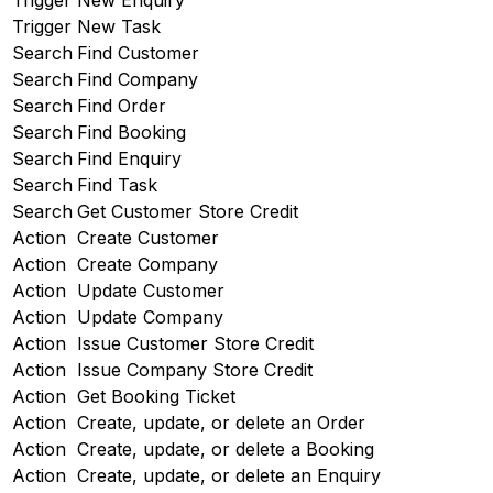
Trigger
New Enquiry
Trigger
New Task
Search
Find Customer
Search
Find Company
Search
Find Order
Search
Find Booking
Search
Find Enquiry
Search
Find Task
Search
Get Customer Store Credit
Action
Create Customer
Action
Create Company
Action
Update Customer
Action
Update Company
Action
Issue Customer Store Credit
Action
Issue Company Store Credit
Action
Get Booking Ticket
Action
Create, update, or delete an Order
Action
Create, update, or delete a Booking
Action
Create, update, or delete an Enquiry