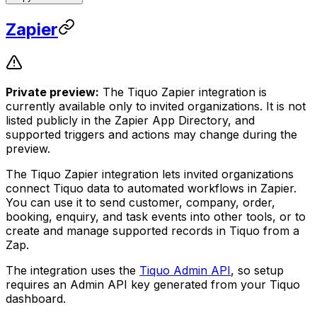
Zapier
Private preview:
The Tiquo Zapier integration is
currently available only to invited organizations. It is not
listed publicly in the Zapier App Directory, and
supported triggers and actions may change during the
preview.
The Tiquo Zapier integration lets invited organizations
connect Tiquo data to automated workflows in Zapier.
You can use it to send customer, company, order,
booking, enquiry, and task events into other tools, or to
create and manage supported records in Tiquo from a
Zap.
The integration uses the
Tiquo Admin API
, so setup
requires an Admin API key generated from your Tiquo
dashboard.