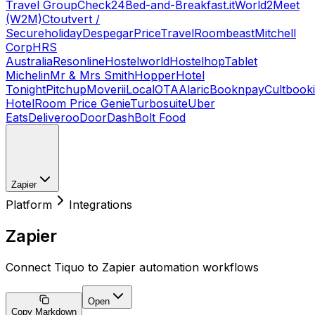
Travel Group
Check24
Bed-and-Breakfast.it
World2Meet
(W2M)
Ctoutvert /
Secureholiday
Despegar
PriceTravel
Roombeast
Mitchell
Corp
HRS
Australia
Resonline
Hostelworld
Hostelhop
Tablet
Michelin
Mr & Mrs Smith
Hopper
Hotel
Tonight
Pitchup
Moverii
LocalOTA
Alaric
Booknpay
Cultbook
Hotel
Room Price Genie
Turbosuite
Uber
Eats
Deliveroo
DoorDash
Bolt Food
Zapier
Platform
Integrations
Zapier
Connect Tiquo to Zapier automation workflows
Open
Copy Markdown