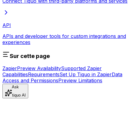
Connect Tiquo with third-party platforms and services
API
APIs and developer tools for custom integrations and
experiences
Sur cette page
Zapier
Preview Availability
Supported Zapier
Capabilities
Requirements
Set Up Tiquo in Zapier
Data
Access and Permissions
Preview Limitations
Ask
tiquo AI