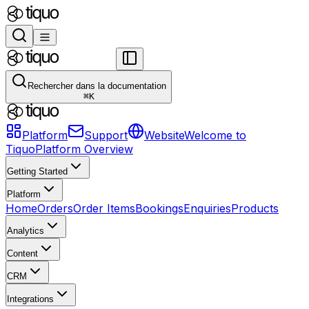
Rechercher dans la documentation
⌘
K
Platform
Support
Website
Welcome to
Tiquo
Platform Overview
Getting Started
Platform
Home
Orders
Order Items
Bookings
Enquiries
Products
Analytics
Content
CRM
Integrations