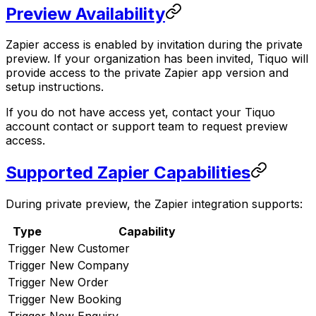
Preview Availability
Zapier access is enabled by invitation during the private
preview. If your organization has been invited, Tiquo will
provide access to the private Zapier app version and
setup instructions.
If you do not have access yet, contact your Tiquo
account contact or support team to request preview
access.
Supported Zapier Capabilities
During private preview, the Zapier integration supports:
Type
Capability
Trigger
New Customer
Trigger
New Company
Trigger
New Order
Trigger
New Booking