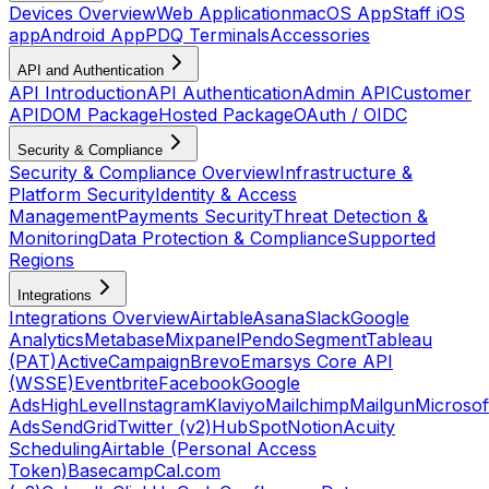
Devices Overview
Web Application
macOS App
Staff iOS
app
Android App
PDQ Terminals
Accessories
API and Authentication
API Introduction
API Authentication
Admin API
Customer
API
DOM Package
Hosted Package
OAuth / OIDC
Security & Compliance
Security & Compliance Overview
Infrastructure &
Platform Security
Identity & Access
Management
Payments Security
Threat Detection &
Monitoring
Data Protection & Compliance
Supported
Regions
Integrations
Integrations Overview
Airtable
Asana
Slack
Google
Analytics
Metabase
Mixpanel
Pendo
Segment
Tableau
(PAT)
ActiveCampaign
Brevo
Emarsys Core API
(WSSE)
Eventbrite
Facebook
Google
Ads
HighLevel
Instagram
Klaviyo
Mailchimp
Mailgun
Microsof
Ads
SendGrid
Twitter (v2)
HubSpot
Notion
Acuity
Scheduling
Airtable (Personal Access
Token)
Basecamp
Cal.com