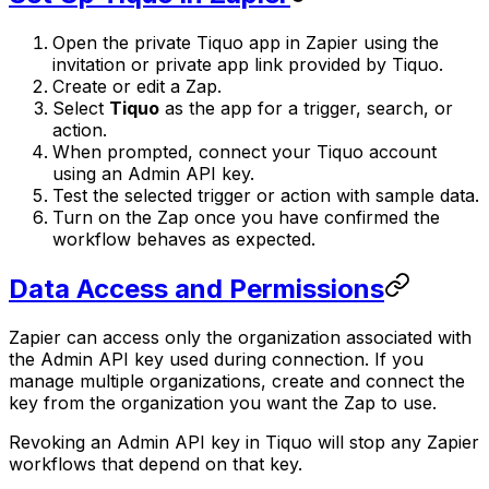
Open the private Tiquo app in Zapier using the
invitation or private app link provided by Tiquo.
Create or edit a Zap.
Select
Tiquo
as the app for a trigger, search, or
action.
When prompted, connect your Tiquo account
using an Admin API key.
Test the selected trigger or action with sample data.
Turn on the Zap once you have confirmed the
workflow behaves as expected.
Data Access and Permissions
Zapier can access only the organization associated with
the Admin API key used during connection. If you
manage multiple organizations, create and connect the
key from the organization you want the Zap to use.
Revoking an Admin API key in Tiquo will stop any Zapier
workflows that depend on that key.