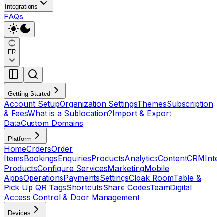
Integrations
FAQs
FR
Getting Started
Account Setup
Organization Settings
Themes
Subscription
& Fees
What is a Sublocation?
Import & Export
Data
Custom Domains
Platform
Home
Orders
Order
Items
Bookings
Enquiries
Products
Analytics
Content
CRM
Int
Products
Configure Services
Marketing
Mobile
Apps
Operations
Payments
Settings
Cloak Room
Table &
Pick Up QR Tags
Shortcuts
Share Codes
Team
Digital
Access Control & Door Management
Devices