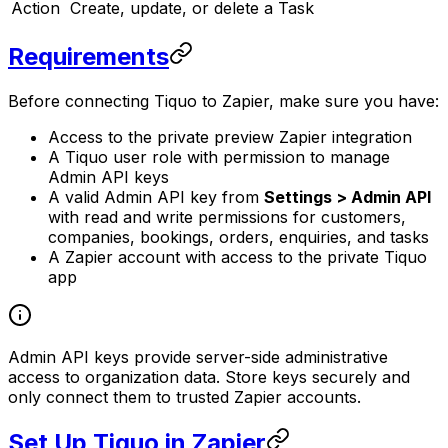
Action
Create, update, or delete a Task
Requirements
Before connecting Tiquo to Zapier, make sure you have:
Access to the private preview Zapier integration
A Tiquo user role with permission to manage
Admin API keys
A valid Admin API key from
Settings > Admin API
with read and write permissions for customers,
companies, bookings, orders, enquiries, and tasks
A Zapier account with access to the private Tiquo
app
Admin API keys provide server-side administrative
access to organization data. Store keys securely and
only connect them to trusted Zapier accounts.
Set Up Tiquo in Zapier