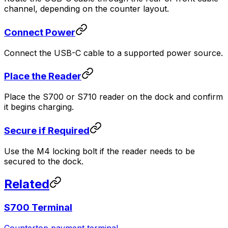
channel, depending on the counter layout.
Connect Power
Connect the USB-C cable to a supported power source.
Place the Reader
Place the S700 or S710 reader on the dock and confirm
it begins charging.
Secure if Required
Use the M4 locking bolt if the reader needs to be
secured to the dock.
Related
S700 Terminal