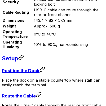
Security
locking bolt
USB-C cable can route through the
Cable Routing
rear or front channel
Dimensions
143.4 x 82 x 57.9 mm
Weight
Approx. 500 g
Operating
0°C to 40°C
Temperature
Operating
10% to 90%, non-condensing
Humidity
Setup
Position the Dock
Place the dock on a stable countertop where staff can
easily reach the terminal.
Route the Cable
Route the USB-C cable through the rear or front cable