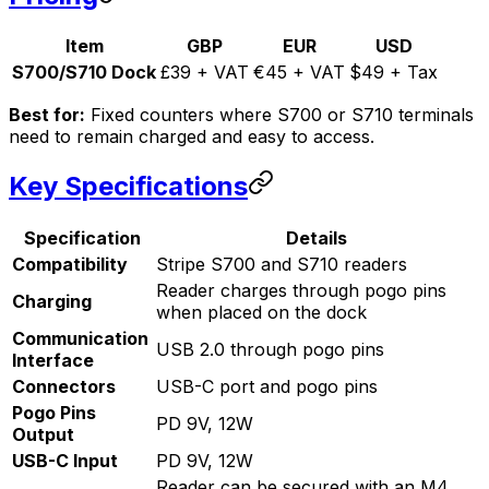
Item
GBP
EUR
USD
S700/S710 Dock
£39 + VAT
€45 + VAT
$49 + Tax
Best for:
Fixed counters where S700 or S710 terminals
need to remain charged and easy to access.
Key Specifications
Specification
Details
Compatibility
Stripe S700 and S710 readers
Reader charges through pogo pins
Charging
when placed on the dock
Communication
USB 2.0 through pogo pins
Interface
Connectors
USB-C port and pogo pins
Pogo Pins
PD 9V, 12W
Output
USB-C Input
PD 9V, 12W
Reader can be secured with an M4