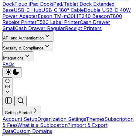
Dock
Tiquo iPad Dock
iPad/Tablet Dock Extended
Base
USB-C Hub
USB-C 180° Cable
Double USB-C 40W
Power Adapter
Epson TM-m30III
T240 Beacon
T800
Receipt Printer
T580 Label Printer
Cash Drawer
Small
Cash Drawer Regular
Receipt Printers
API and Authentication
Security & Compliance
Integrations
FAQs
FR
Getting Started
Account Setup
Organization Settings
Themes
Subscription
& Fees
What is a Sublocation?
Import & Export
Data
Custom Domains