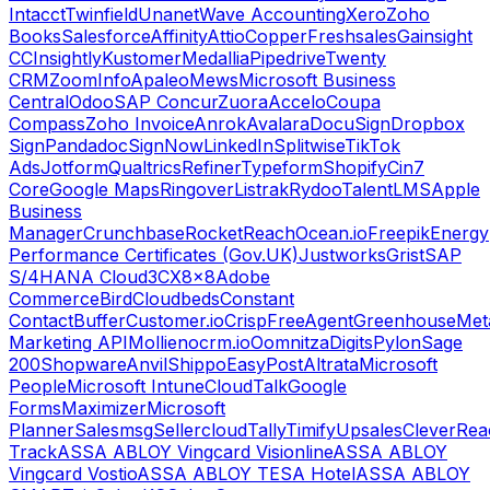
Intacct
Twinfield
Unanet
Wave Accounting
Xero
Zoho
Books
Salesforce
Affinity
Attio
Copper
Freshsales
Gainsight
CC
Insightly
Kustomer
Medallia
Pipedrive
Twenty
CRM
ZoomInfo
Apaleo
Mews
Microsoft Business
Central
Odoo
SAP Concur
Zuora
Accelo
Coupa
Compass
Zoho Invoice
Anrok
Avalara
DocuSign
Dropbox
Sign
Pandadoc
SignNow
LinkedIn
Splitwise
TikTok
Ads
Jotform
Qualtrics
Refiner
Typeform
Shopify
Cin7
Core
Google Maps
Ringover
Listrak
Rydoo
TalentLMS
Apple
Business
Manager
Crunchbase
RocketReach
Ocean.io
Freepik
Energy
Performance Certificates (Gov.UK)
Justworks
Grist
SAP
S/4HANA Cloud
3CX
8x8
Adobe
Commerce
Bird
Cloudbeds
Constant
Contact
Buffer
Customer.io
Crisp
FreeAgent
Greenhouse
Met
Marketing API
Mollie
nocrm.io
Oomnitza
Digits
Pylon
Sage
200
Shopware
Anvil
Shippo
EasyPost
Altrata
Microsoft
People
Microsoft Intune
CloudTalk
Google
Forms
Maximizer
Microsoft
Planner
Salesmsg
Sellercloud
Tally
Timify
Upsales
CleverRea
Track
ASSA ABLOY Vingcard Visionline
ASSA ABLOY
Vingcard Vostio
ASSA ABLOY TESA Hotel
ASSA ABLOY