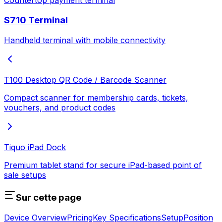
Countertop payment terminal
S710 Terminal
Handheld terminal with mobile connectivity
T100 Desktop QR Code / Barcode Scanner
Compact scanner for membership cards, tickets,
vouchers, and product codes
Tiquo iPad Dock
Premium tablet stand for secure iPad-based point of
sale setups
Sur cette page
Device Overview
Pricing
Key Specifications
Setup
Position