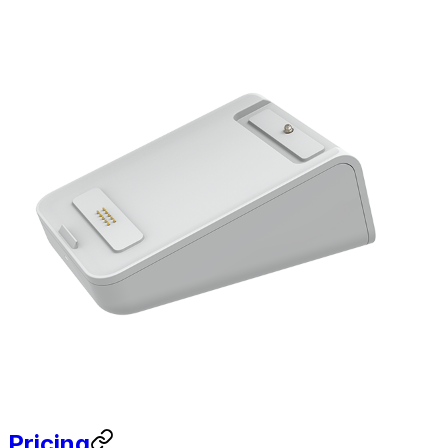
Pricing