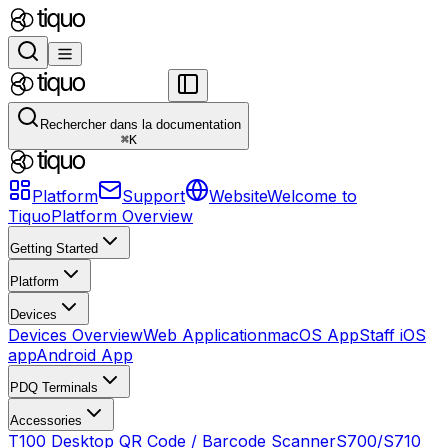
Rechercher dans la documentation
⌘
K
Platform
Support
Website
Welcome to
Tiquo
Platform Overview
Getting Started
Platform
Devices
Devices Overview
Web Application
macOS App
Staff iOS
app
Android App
PDQ Terminals
Accessories
T100 Desktop QR Code / Barcode Scanner
S700/S710