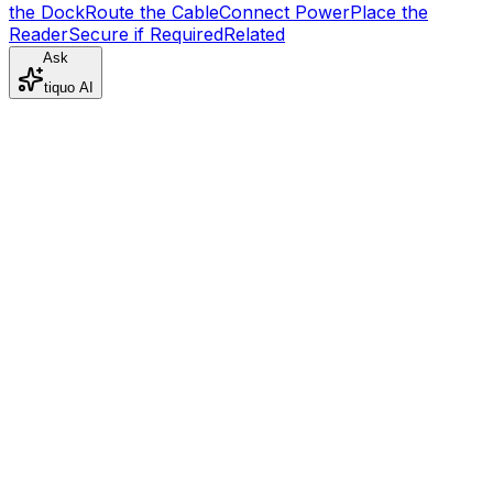
the Dock
Route the Cable
Connect Power
Place the
Reader
Secure if Required
Related
Ask
tiquo AI