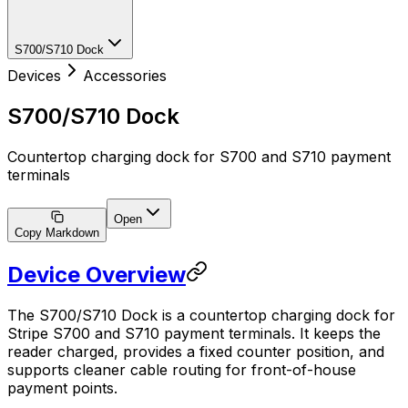
S700/S710 Dock
Devices
Accessories
S700/S710 Dock
Countertop charging dock for S700 and S710 payment
terminals
Open
Copy Markdown
Device Overview
The S700/S710 Dock is a countertop charging dock for
Stripe S700 and S710 payment terminals. It keeps the
reader charged, provides a fixed counter position, and
supports cleaner cable routing for front-of-house
payment points.