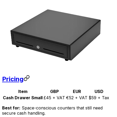
Pricing
Item
GBP
EUR
USD
Cash Drawer Small
£45 + VAT
€52 + VAT
$59 + Tax
Best for:
Space-conscious counters that still need
secure cash handling.