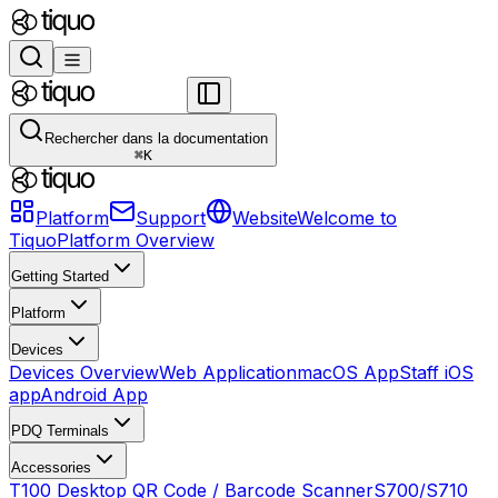
Rechercher dans la documentation
⌘
K
Platform
Support
Website
Welcome to
Tiquo
Platform Overview
Getting Started
Platform
Devices
Devices Overview
Web Application
macOS App
Staff iOS
app
Android App
PDQ Terminals
Accessories
T100 Desktop QR Code / Barcode Scanner
S700/S710