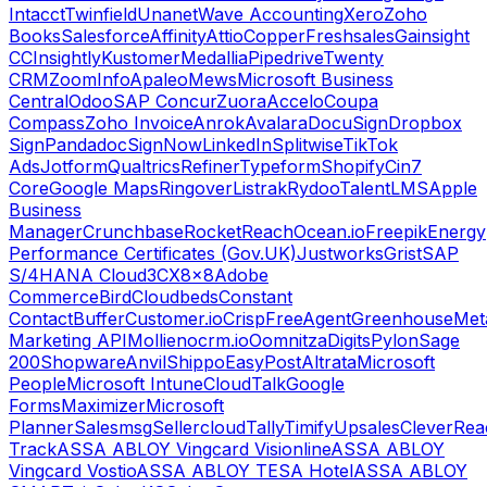
Intacct
Twinfield
Unanet
Wave Accounting
Xero
Zoho
Books
Salesforce
Affinity
Attio
Copper
Freshsales
Gainsight
CC
Insightly
Kustomer
Medallia
Pipedrive
Twenty
CRM
ZoomInfo
Apaleo
Mews
Microsoft Business
Central
Odoo
SAP Concur
Zuora
Accelo
Coupa
Compass
Zoho Invoice
Anrok
Avalara
DocuSign
Dropbox
Sign
Pandadoc
SignNow
LinkedIn
Splitwise
TikTok
Ads
Jotform
Qualtrics
Refiner
Typeform
Shopify
Cin7
Core
Google Maps
Ringover
Listrak
Rydoo
TalentLMS
Apple
Business
Manager
Crunchbase
RocketReach
Ocean.io
Freepik
Energy
Performance Certificates (Gov.UK)
Justworks
Grist
SAP
S/4HANA Cloud
3CX
8x8
Adobe
Commerce
Bird
Cloudbeds
Constant
Contact
Buffer
Customer.io
Crisp
FreeAgent
Greenhouse
Met
Marketing API
Mollie
nocrm.io
Oomnitza
Digits
Pylon
Sage
200
Shopware
Anvil
Shippo
EasyPost
Altrata
Microsoft
People
Microsoft Intune
CloudTalk
Google
Forms
Maximizer
Microsoft
Planner
Salesmsg
Sellercloud
Tally
Timify
Upsales
CleverRea
Track
ASSA ABLOY Vingcard Visionline
ASSA ABLOY
Vingcard Vostio
ASSA ABLOY TESA Hotel
ASSA ABLOY