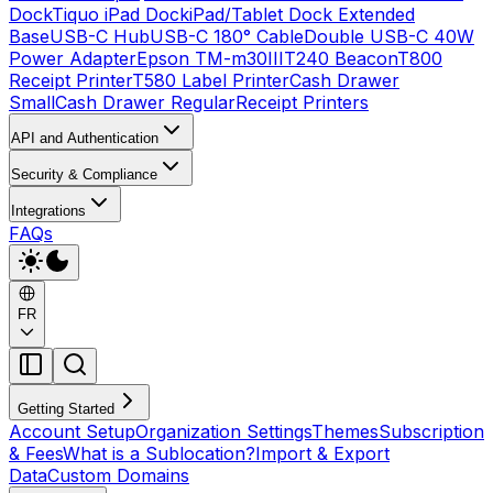
Dock
Tiquo iPad Dock
iPad/Tablet Dock Extended
Base
USB-C Hub
USB-C 180° Cable
Double USB-C 40W
Power Adapter
Epson TM-m30III
T240 Beacon
T800
Receipt Printer
T580 Label Printer
Cash Drawer
Small
Cash Drawer Regular
Receipt Printers
API and Authentication
Security & Compliance
Integrations
FAQs
FR
Getting Started
Account Setup
Organization Settings
Themes
Subscription
& Fees
What is a Sublocation?
Import & Export
Data
Custom Domains