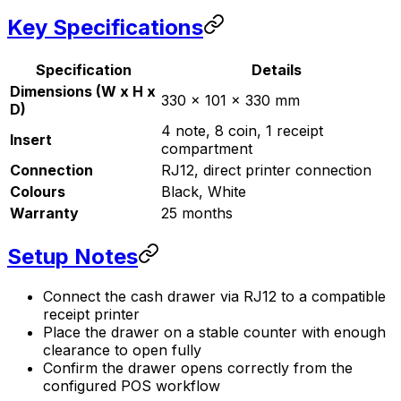
Key Specifications
Specification
Details
Dimensions (W x H x
330 x 101 x 330 mm
D)
4 note, 8 coin, 1 receipt
Insert
compartment
Connection
RJ12, direct printer connection
Colours
Black, White
Warranty
25 months
Setup Notes
Connect the cash drawer via RJ12 to a compatible
receipt printer
Place the drawer on a stable counter with enough
clearance to open fully
Confirm the drawer opens correctly from the
configured POS workflow