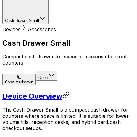
Cash Drawer Small
Devices
Accessories
Cash Drawer Small
Compact cash drawer for space-conscious checkout
counters
Open
Copy Markdown
Device Overview
The Cash Drawer Small is a compact cash drawer for
counters where space is limited. It is suitable for lower-
volume tills, reception desks, and hybrid card/cash
checkout setups.