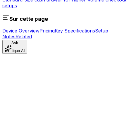
setups
Sur cette page
Device Overview
Pricing
Key Specifications
Setup
Notes
Related
Ask
tiquo AI