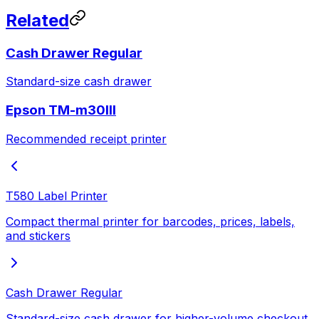
Related
Cash Drawer Regular
Standard-size cash drawer
Epson TM-m30III
Recommended receipt printer
T580 Label Printer
Compact thermal printer for barcodes, prices, labels,
and stickers
Cash Drawer Regular
Standard-size cash drawer for higher-volume checkout