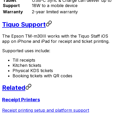
Tablet
USB-C Sync & Charge can deliver up to
Support
18W to a mobile device
Warranty
2-year limited warranty
Tiquo Support
The Epson TM-m30III works with the Tiquo Staff iOS
app on iPhone and iPad for receipt and ticket printing.
Supported uses include:
Till receipts
Kitchen tickets
Physical KDS tickets
Booking tickets with QR codes
Related
Receipt Printers
Receipt printing setup and platform support