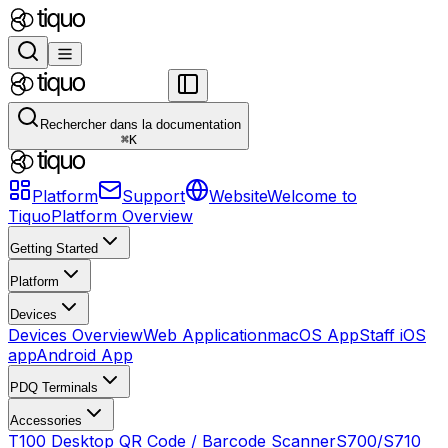
Rechercher dans la documentation
⌘
K
Platform
Support
Website
Welcome to
Tiquo
Platform Overview
Getting Started
Platform
Devices
Devices Overview
Web Application
macOS App
Staff iOS
app
Android App
PDQ Terminals
Accessories
T100 Desktop QR Code / Barcode Scanner
S700/S710