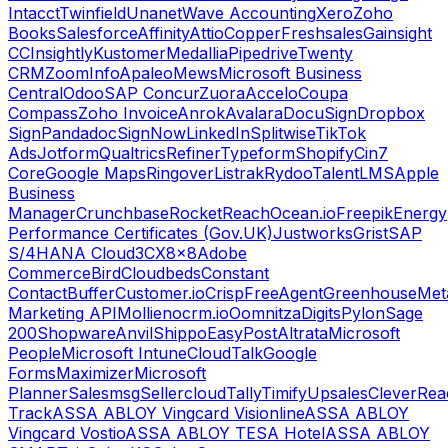
Intacct
Twinfield
Unanet
Wave Accounting
Xero
Zoho
Books
Salesforce
Affinity
Attio
Copper
Freshsales
Gainsight
CC
Insightly
Kustomer
Medallia
Pipedrive
Twenty
CRM
ZoomInfo
Apaleo
Mews
Microsoft Business
Central
Odoo
SAP Concur
Zuora
Accelo
Coupa
Compass
Zoho Invoice
Anrok
Avalara
DocuSign
Dropbox
Sign
Pandadoc
SignNow
LinkedIn
Splitwise
TikTok
Ads
Jotform
Qualtrics
Refiner
Typeform
Shopify
Cin7
Core
Google Maps
Ringover
Listrak
Rydoo
TalentLMS
Apple
Business
Manager
Crunchbase
RocketReach
Ocean.io
Freepik
Energy
Performance Certificates (Gov.UK)
Justworks
Grist
SAP
S/4HANA Cloud
3CX
8x8
Adobe
Commerce
Bird
Cloudbeds
Constant
Contact
Buffer
Customer.io
Crisp
FreeAgent
Greenhouse
Met
Marketing API
Mollie
nocrm.io
Oomnitza
Digits
Pylon
Sage
200
Shopware
Anvil
Shippo
EasyPost
Altrata
Microsoft
People
Microsoft Intune
CloudTalk
Google
Forms
Maximizer
Microsoft
Planner
Salesmsg
Sellercloud
Tally
Timify
Upsales
CleverRea
Track
ASSA ABLOY Vingcard Visionline
ASSA ABLOY
Vingcard Vostio
ASSA ABLOY TESA Hotel
ASSA ABLOY