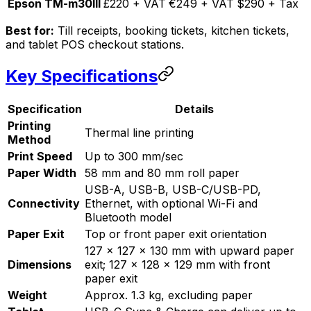
Epson TM-m30III
£220 + VAT
€249 + VAT
$290 + Tax
Best for:
Till receipts, booking tickets, kitchen tickets,
and tablet POS checkout stations.
Key Specifications
Specification
Details
Printing
Thermal line printing
Method
Print Speed
Up to 300 mm/sec
Paper Width
58 mm and 80 mm roll paper
USB-A, USB-B, USB-C/USB-PD,
Connectivity
Ethernet, with optional Wi-Fi and
Bluetooth model
Paper Exit
Top or front paper exit orientation
127 x 127 x 130 mm with upward paper
Dimensions
exit; 127 x 128 x 129 mm with front
paper exit
Weight
Approx. 1.3 kg, excluding paper