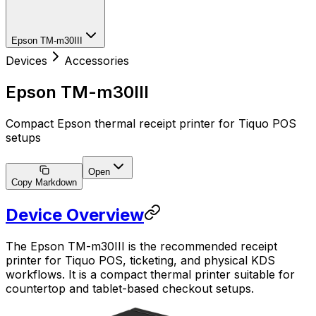
Epson TM-m30III
Devices
Accessories
Epson TM-m30III
Compact Epson thermal receipt printer for Tiquo POS
setups
Open
Copy Markdown
Device Overview
The Epson TM-m30III is the recommended receipt
printer for Tiquo POS, ticketing, and physical KDS
workflows. It is a compact thermal printer suitable for
countertop and tablet-based checkout setups.