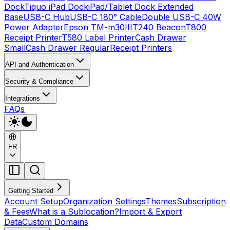
Dock
Tiquo iPad Dock
iPad/Tablet Dock Extended
Base
USB-C Hub
USB-C 180° Cable
Double USB-C 40W
Power Adapter
Epson TM-m30III
T240 Beacon
T800
Receipt Printer
T580 Label Printer
Cash Drawer
Small
Cash Drawer Regular
Receipt Printers
API and Authentication
Security & Compliance
Integrations
FAQs
FR
Getting Started
Account Setup
Organization Settings
Themes
Subscription
& Fees
What is a Sublocation?
Import & Export
Data
Custom Domains