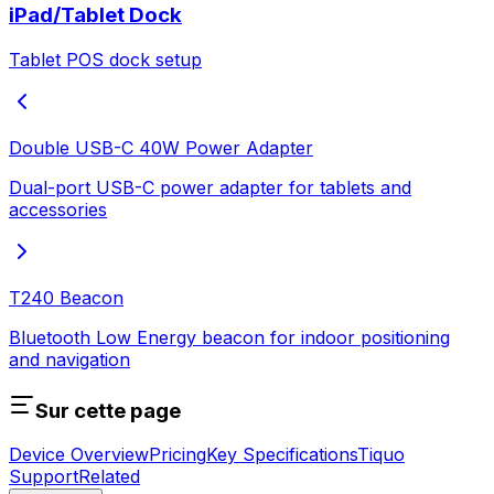
iPad/Tablet Dock
Tablet POS dock setup
Double USB-C 40W Power Adapter
Dual-port USB-C power adapter for tablets and
accessories
T240 Beacon
Bluetooth Low Energy beacon for indoor positioning
and navigation
Sur cette page
Device Overview
Pricing
Key Specifications
Tiquo
Support
Related