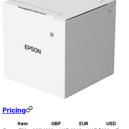
Pricing
Item
GBP
EUR
USD