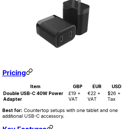
Pricing
Item
GBP
EUR
USD
Double USB-C 40W Power
£19 +
€22 +
$26 +
Adapter
VAT
VAT
Tax
Best for:
Countertop setups with one tablet and one
additional USB-C accessory.