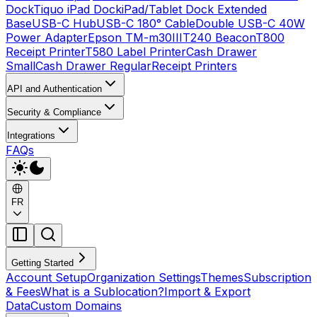
Dock
Tiquo iPad Dock
iPad/Tablet Dock Extended
Base
USB-C Hub
USB-C 180° Cable
Double USB-C 40W
Power Adapter
Epson TM-m30III
T240 Beacon
T800
Receipt Printer
T580 Label Printer
Cash Drawer
Small
Cash Drawer Regular
Receipt Printers
API and Authentication
Security & Compliance
Integrations
FAQs
FR
Getting Started
Account Setup
Organization Settings
Themes
Subscription
& Fees
What is a Sublocation?
Import & Export
Data
Custom Domains