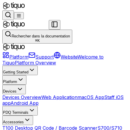
Rechercher dans la documentation
⌘
K
Platform
Support
Website
Welcome to
Tiquo
Platform Overview
Getting Started
Platform
Devices
Devices Overview
Web Application
macOS App
Staff iOS
app
Android App
PDQ Terminals
Accessories
T100 Desktop QR Code / Barcode Scanner
S700/S710