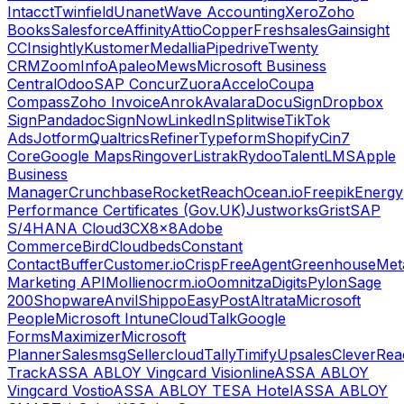
Intacct
Twinfield
Unanet
Wave Accounting
Xero
Zoho
Books
Salesforce
Affinity
Attio
Copper
Freshsales
Gainsight
CC
Insightly
Kustomer
Medallia
Pipedrive
Twenty
CRM
ZoomInfo
Apaleo
Mews
Microsoft Business
Central
Odoo
SAP Concur
Zuora
Accelo
Coupa
Compass
Zoho Invoice
Anrok
Avalara
DocuSign
Dropbox
Sign
Pandadoc
SignNow
LinkedIn
Splitwise
TikTok
Ads
Jotform
Qualtrics
Refiner
Typeform
Shopify
Cin7
Core
Google Maps
Ringover
Listrak
Rydoo
TalentLMS
Apple
Business
Manager
Crunchbase
RocketReach
Ocean.io
Freepik
Energy
Performance Certificates (Gov.UK)
Justworks
Grist
SAP
S/4HANA Cloud
3CX
8x8
Adobe
Commerce
Bird
Cloudbeds
Constant
Contact
Buffer
Customer.io
Crisp
FreeAgent
Greenhouse
Met
Marketing API
Mollie
nocrm.io
Oomnitza
Digits
Pylon
Sage
200
Shopware
Anvil
Shippo
EasyPost
Altrata
Microsoft
People
Microsoft Intune
CloudTalk
Google
Forms
Maximizer
Microsoft
Planner
Salesmsg
Sellercloud
Tally
Timify
Upsales
CleverRea
Track
ASSA ABLOY Vingcard Visionline
ASSA ABLOY
Vingcard Vostio
ASSA ABLOY TESA Hotel
ASSA ABLOY