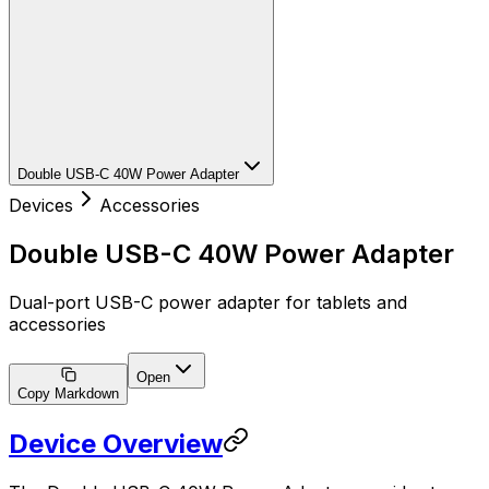
Double USB-C 40W Power Adapter
Devices
Accessories
Double USB-C 40W Power Adapter
Dual-port USB-C power adapter for tablets and
accessories
Open
Copy Markdown
Device Overview