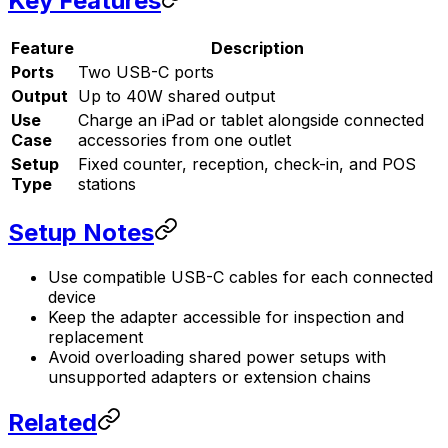
Key Features
Feature
Description
Ports
Two USB-C ports
Output
Up to 40W shared output
Use
Charge an iPad or tablet alongside connected
Case
accessories from one outlet
Setup
Fixed counter, reception, check-in, and POS
Type
stations
Setup Notes
Use compatible USB-C cables for each connected
device
Keep the adapter accessible for inspection and
replacement
Avoid overloading shared power setups with
unsupported adapters or extension chains
Related