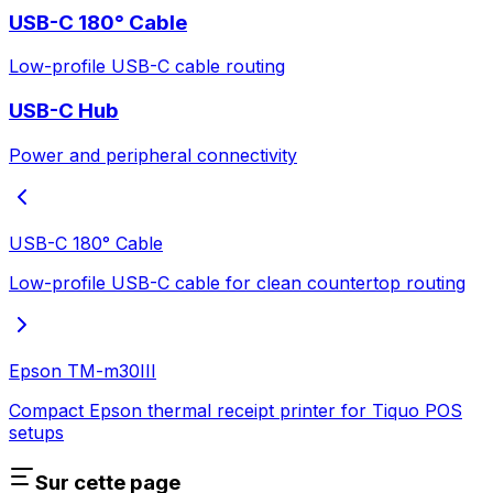
USB-C 180° Cable
Low-profile USB-C cable routing
USB-C Hub
Power and peripheral connectivity
USB-C 180° Cable
Low-profile USB-C cable for clean countertop routing
Epson TM-m30III
Compact Epson thermal receipt printer for Tiquo POS
setups
Sur cette page