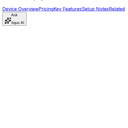
Device Overview
Pricing
Key Features
Setup Notes
Related
Ask
tiquo AI