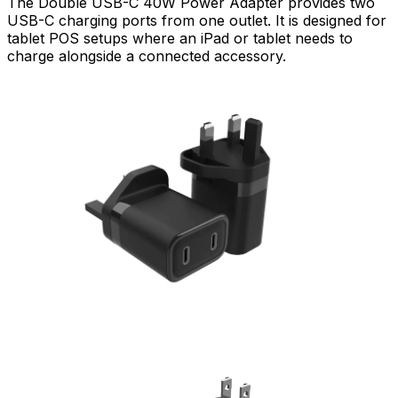
The Double USB-C 40W Power Adapter provides two
USB-C charging ports from one outlet. It is designed for
tablet POS setups where an iPad or tablet needs to
charge alongside a connected accessory.