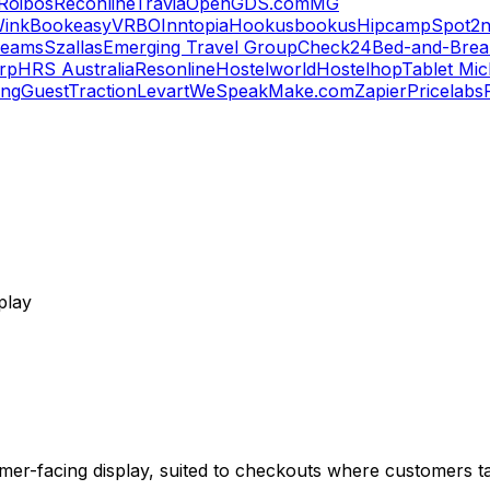
Roibos
Reconline
Travia
OpenGDS.com
MG
ink
Bookeasy
VRBO
Inntopia
Hookusbookus
Hipcamp
Spot2n
reams
Szallas
Emerging Travel Group
Check24
Bed-and-Break
orp
HRS Australia
Resonline
Hostelworld
Hostelhop
Tablet Mic
ing
GuestTraction
Levart
WeSpeak
Make.com
Zapier
Pricelabs
play
er-facing display, suited to checkouts where customers tap