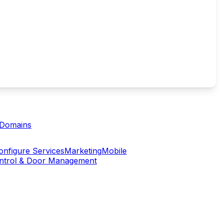
Domains
onfigure Services
Marketing
Mobile
ontrol & Door Management