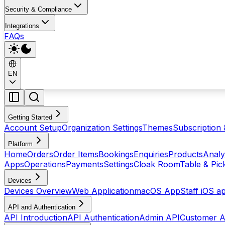
Security & Compliance
Integrations
FAQs
EN
Getting Started
Account Setup
Organization Settings
Themes
Subscription 
Platform
Home
Orders
Order Items
Bookings
Enquiries
Products
Analy
Apps
Operations
Payments
Settings
Cloak Room
Table & Pi
Devices
Devices Overview
Web Application
macOS App
Staff iOS a
API and Authentication
API Introduction
API Authentication
Admin API
Customer A