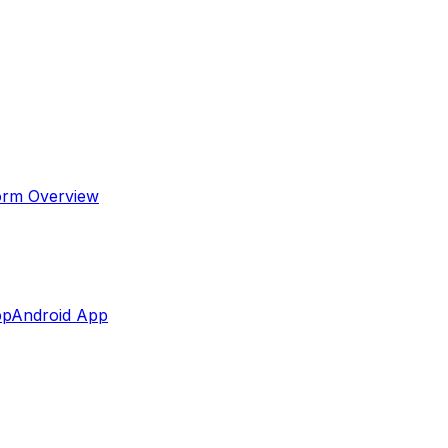
orm Overview
pp
Android App