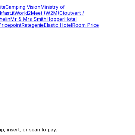
ite
Camping Vision
Ministry of
fast.it
World2Meet (W2M)
Ctoutvert /
helin
Mr & Mrs Smith
Hopper
Hotel
Pricepoint
Rategenie
Elastic Hotel
Room Price
, insert, or scan to pay.