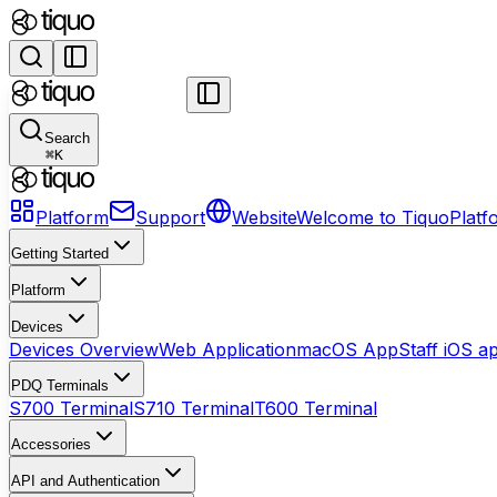
Search
⌘
K
Platform
Support
Website
Welcome to Tiquo
Platf
Getting Started
Platform
Devices
Devices Overview
Web Application
macOS App
Staff iOS a
PDQ Terminals
S700 Terminal
S710 Terminal
T600 Terminal
Accessories
API and Authentication