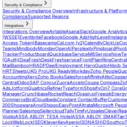
Security & Compliance
Security & Compliance Overview
Infrastructure & Platform
Compliance
Supported Regions
Integrations
Integrations Overview
Airtable
Asana
Slack
Google Analytic
(WSSE)
Eventbrite
Facebook
Google Ads
HighLevel
Instagr
Access Token)
Basecamp
Cal.com (v2)
Calendly
ClickUp
Co
Teams
Mindbody
Monday
OpenAI
Perplexity
Pingboard
Pivot
Tracker
Productboard
Quickbase
ServiceM8
ServiceNow
Te
(OAuth)
Dixa
FreshDesk
Freshservice
Front
Plain
RingCentral
Mail
BambooHR
ADP
Deel
Employment Hero
Gusto
Hibob Se
HR
TSheets
UKG Pro
UKG Ready
Workday
Zoho People
Qui
Accounting
Xero
Zoho Books
Salesforce
Affinity
Attio
Coppe
Central
Odoo
SAP Concur
Zuora
Accelo
Coupa Compass
Zoh
Ads
Jotform
Qualtrics
Refiner
Typeform
Shopify
Cin7 Core
G
Manager
Crunchbase
RocketReach
Ocean.io
Freepik
Energy
Commerce
Bird
Cloudbeds
Constant Contact
Buffer
Customer
200
Shopware
Anvil
Shippo
EasyPost
Altrata
Microsoft Peop
Planner
Salesmsg
Sellercloud
Tally
Timify
Upsales
CleverRea
Vostio
ASSA ABLOY TESA Hotel
ASSA ABLOY SMARTair
Lock
WebLock
ISEO
KleverKey
Aperio
ISONAS
HID
Southco
T