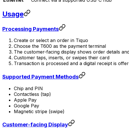
Usage
Processing Payments
Create or select an order in Tiquo
Choose the T600 as the payment terminal
The customer-facing display shows order details and
Customer taps, inserts, or swipes their card
Transaction is processed and a digital receipt is offe
Supported Payment Methods
Chip and PIN
Contactless (tap)
Apple Pay
Google Pay
Magnetic stripe (swipe)
Customer-facing Display