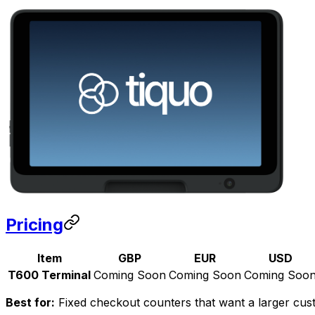
Pricing
Item
GBP
EUR
USD
T600 Terminal
Coming Soon
Coming Soon
Coming Soo
Best for:
Fixed checkout counters that want a larger custo