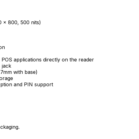
0 x 800, 500 nits)
on
 POS applications directly on the reader
 jack
(57mm with base)
orage
yption and PIN support
ckaging.