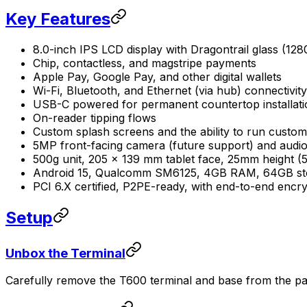
Key Features
8.0-inch IPS LCD display with Dragontrail glass (128
Chip, contactless, and magstripe payments
Apple Pay, Google Pay, and other digital wallets
Wi-Fi, Bluetooth, and Ethernet (via hub) connectivity
USB-C powered for permanent countertop installati
On-reader tipping flows
Custom splash screens and the ability to run custom
5MP front-facing camera (future support) and audio
500g unit, 205 x 139 mm tablet face, 25mm height 
Android 15, Qualcomm SM6125, 4GB RAM, 64GB st
PCI 6.X certified, P2PE-ready, with end-to-end encr
Setup
Unbox the Terminal
Carefully remove the T600 terminal and base from the pa