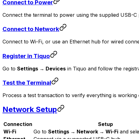
Connect to Power
Connect the terminal to power using the supplied USB-C
Connect to Network
Connect to Wi-Fi, or use an Ethernet hub for wired connec
Register in Tiquo
Go to
Settings → Devices
in Tiquo and follow the registr
Test the Terminal
Process a test transaction to verify everything is working 
Network Setup
Connection
Setup
Wi-Fi
Go to
Settings → Network → Wi-Fi
and sele
Ethernet
Connect via a supported USB-C hub