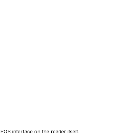
POS interface on the reader itself.