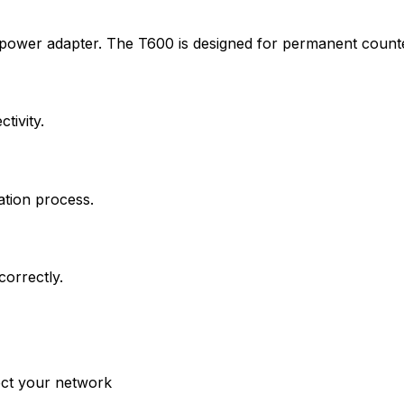
 power adapter. The T600 is designed for permanent count
tivity.
ation process.
correctly.
ct your network