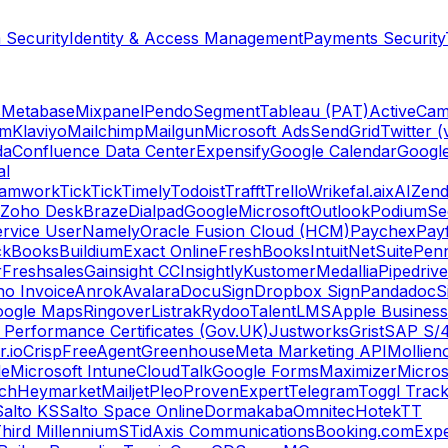
 Security
Identity & Access Management
Payments Security
s
Metabase
Mixpanel
Pendo
Segment
Tableau (PAT)
ActiveCam
am
Klaviyo
Mailchimp
Mailgun
Microsoft Ads
SendGrid
Twitter (
da
Confluence Data Center
Expensify
Google Calendar
Googl
al
amwork
TickTick
Timely
Todoist
Trafft
Trello
Wrike
fal.ai
xAI
Zend
Zoho Desk
Braze
Dialpad
Google
Microsoft
Outlook
Podium
Se
rvice User
Namely
Oracle Fusion Cloud (HCM)
Paychex
Payf
ckBooks
Buildium
Exact Online
FreshBooks
Intuit
NetSuite
Pen
r
Freshsales
Gainsight CC
Insightly
Kustomer
Medallia
Pipedrive
o Invoice
Anrok
Avalara
DocuSign
Dropbox Sign
Pandadoc
S
oogle Maps
Ringover
Listrak
Rydoo
TalentLMS
Apple Business
 Performance Certificates (Gov.UK)
Justworks
Grist
SAP S/
.io
Crisp
FreeAgent
Greenhouse
Meta Marketing API
Mollie
n
le
Microsoft Intune
CloudTalk
Google Forms
Maximizer
Micros
ch
Heymarket
Mailjet
Pleo
ProvenExpert
Telegram
Toggl Trac
Salto KS
Salto Space Online
Dormakaba
Omnitec
Hotek
TT
hird Millennium
STid
Axis Communications
Booking.com
Expe