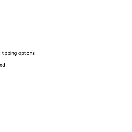
 tipping options
red