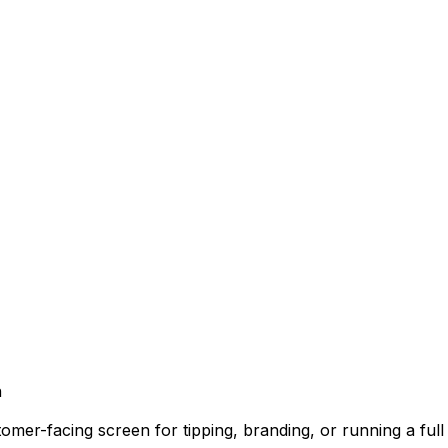
n
mer-facing screen for tipping, branding, or running a full 