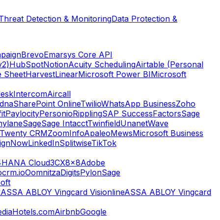
Threat Detection & Monitoring
Data Protection &
paign
Brevo
Emarsys Core API
v2)
HubSpot
Notion
Acuity Scheduling
Airtable (Personal
e Sheet
Harvest
Linear
Microsoft Power BI
Microsoft
esk
Intercom
Aircall
dna
SharePoint Online
Twilio
WhatsApp Business
Zoho
it
Paylocity
Personio
Rippling
SAP SuccessFactors
Sage
nylane
Sage
Sage Intacct
Twinfield
Unanet
Wave
Twenty CRM
ZoomInfo
Apaleo
Mews
Microsoft Business
ignNow
LinkedIn
Splitwise
TikTok
4HANA Cloud
3CX
8x8
Adobe
ocrm.io
Oomnitza
Digits
Pylon
Sage
oft
k
ASSA ABLOY Vingcard Visionline
ASSA ABLOY Vingcard
dia
Hotels.com
Airbnb
Google