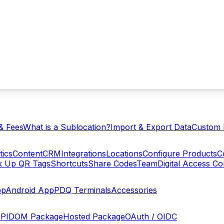
& Fees
What is a Sublocation?
Import & Export Data
Custom 
tics
Content
CRM
Integrations
Locations
Configure Products
C
ck Up QR Tags
Shortcuts
Share Codes
Team
Digital Access C
pp
Android App
PDQ Terminals
Accessories
PI
DOM Package
Hosted Package
OAuth / OIDC