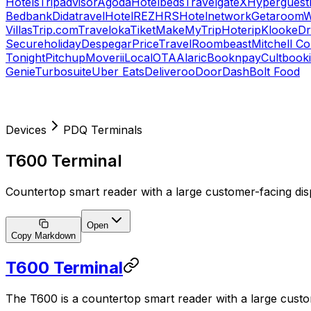
Hotels
Tripadvisor
Agoda
Hotelbeds
TravelgateX
Hyperguest
Bedbank
Didatravel
HotelREZ
HRS
Hotelnetwork
Getaroom
W
Villas
Trip.com
Traveloka
Tiket
MakeMyTrip
Hoterip
Klook
eD
Secureholiday
Despegar
PriceTravel
Roombeast
Mitchell C
Tonight
Pitchup
Moverii
LocalOTA
Alaric
Booknpay
Cultbook
Genie
Turbosuite
Uber Eats
Deliveroo
DoorDash
Bolt Food
Devices
PDQ Terminals
T600 Terminal
Countertop smart reader with a large customer-facing dis
Open
Copy Markdown
T600 Terminal
The T600 is a countertop smart reader with a large custom