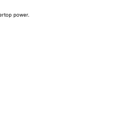
ertop power.