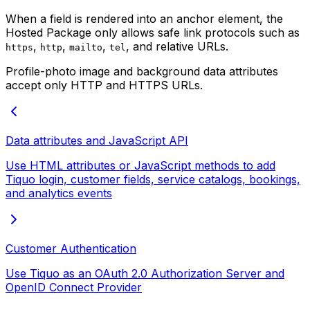
When a field is rendered into an anchor element, the
Hosted Package only allows safe link protocols such as
,
,
,
, and relative URLs.
https
http
mailto
tel
Profile-photo image and background data attributes
accept only HTTP and HTTPS URLs.
Data attributes and JavaScript API
Use HTML attributes or JavaScript methods to add
Tiquo login, customer fields, service catalogs, bookings,
and analytics events
Customer Authentication
Use Tiquo as an OAuth 2.0 Authorization Server and
OpenID Connect Provider