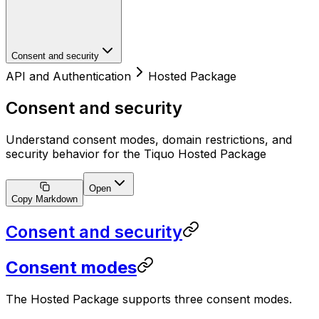
Consent and security
API and Authentication
Hosted Package
Consent and security
Understand consent modes, domain restrictions, and
security behavior for the Tiquo Hosted Package
Open
Copy Markdown
Consent and security
Consent modes
The Hosted Package supports three consent modes.