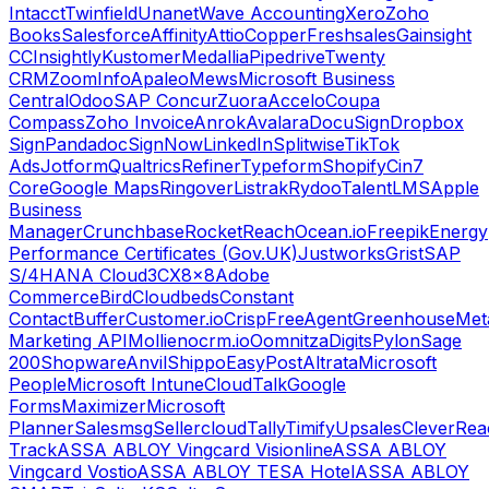
Intacct
Twinfield
Unanet
Wave Accounting
Xero
Zoho
Books
Salesforce
Affinity
Attio
Copper
Freshsales
Gainsight
CC
Insightly
Kustomer
Medallia
Pipedrive
Twenty
CRM
ZoomInfo
Apaleo
Mews
Microsoft Business
Central
Odoo
SAP Concur
Zuora
Accelo
Coupa
Compass
Zoho Invoice
Anrok
Avalara
DocuSign
Dropbox
Sign
Pandadoc
SignNow
LinkedIn
Splitwise
TikTok
Ads
Jotform
Qualtrics
Refiner
Typeform
Shopify
Cin7
Core
Google Maps
Ringover
Listrak
Rydoo
TalentLMS
Apple
Business
Manager
Crunchbase
RocketReach
Ocean.io
Freepik
Energy
Performance Certificates (Gov.UK)
Justworks
Grist
SAP
S/4HANA Cloud
3CX
8x8
Adobe
Commerce
Bird
Cloudbeds
Constant
Contact
Buffer
Customer.io
Crisp
FreeAgent
Greenhouse
Met
Marketing API
Mollie
nocrm.io
Oomnitza
Digits
Pylon
Sage
200
Shopware
Anvil
Shippo
EasyPost
Altrata
Microsoft
People
Microsoft Intune
CloudTalk
Google
Forms
Maximizer
Microsoft
Planner
Salesmsg
Sellercloud
Tally
Timify
Upsales
CleverRea
Track
ASSA ABLOY Vingcard Visionline
ASSA ABLOY
Vingcard Vostio
ASSA ABLOY TESA Hotel
ASSA ABLOY