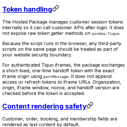
Token handling
The Hosted Package manages customer session tokens
internally so it can call customer APIs after login. It does
not expose raw token getter methods on
.
window.Tiquo
Because the script runs in the browser, any third-party
scripts on the same page should be treated as part of
your website security boundary.
For authenticated Tiquo iframes, the package exchanges
a short-lived, one-time handoff token with the exact
iframe origin using
. It does not append
postMessage
access or refresh tokens to iframe URLs. Organization,
origin, iframe window, nonce, and handoff version are
checked before the token is accepted.
Content rendering safety
Customer, order, booking, and membership fields are
rendered as text content by default.