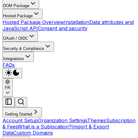
DOM Package
Hosted Package
Hosted Package Overview
Installation
Data attributes and
JavaScript API
Consent and security
OAuth / OIDC
Security & Compliance
Integrations
FAQs
FR
Getting Started
Account Setup
Organization Settings
Themes
Subscription
& Fees
What is a Sublocation?
Import & Export
Data
Custom Domains