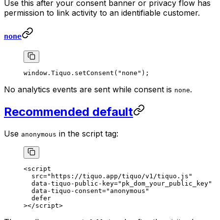
Use this after your consent banner or privacy flow has
permission to link activity to an identifiable customer.
none
window.Tiquo.
setConsent
(
"none"
);
No analytics events are sent while consent is
.
none
Recommended default
Use
in the script tag:
anonymous
<
script
  src
=
"https://tiquo.app/tiquo/v1/tiquo.js"
  data-tiquo-public-key
=
"pk_dom_your_public_key"
  data-tiquo-consent
=
"anonymous"
  defer
></
script
>