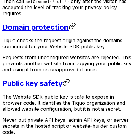
Then call
only after the visitor has
setConsent("full")
accepted the level of tracking your privacy policy
requires.
Domain protection
Tiquo checks the request origin against the domains
configured for your Website SDK public key.
Requests from unconfigured websites are rejected. This
prevents another website from copying your public key
and using it from an unapproved domain.
Public key safety
The Website SDK public key is safe to expose in
browser code. It identifies the Tiquo organization and
allowed website configuration, but it is not a secret.
Never put private API keys, admin API keys, or server
secrets in the hosted script or website-builder custom
code.