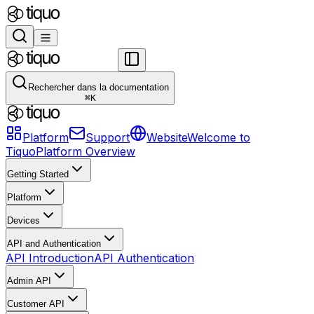
Rechercher dans la documentation
⌘
K
Platform
Support
Website
Welcome to
Tiquo
Platform Overview
Getting Started
Platform
Devices
API and Authentication
API Introduction
API Authentication
Admin API
Customer API