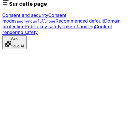
Sur cette page
Consent and security
Consent
modes
Recommended default
Domain
anonymous
full
none
protection
Public key safety
Token handling
Content
rendering safety
Ask
tiquo AI