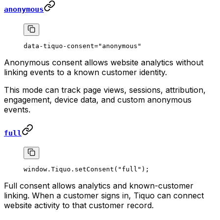
anonymous
data-tiquo-consent="anonymous"
Anonymous consent allows website analytics without
linking events to a known customer identity.
This mode can track page views, sessions, attribution,
engagement, device data, and custom anonymous
events.
full
window.Tiquo.
setConsent
(
"full"
);
Full consent allows analytics and known-customer
linking. When a customer signs in, Tiquo can connect
website activity to that customer record.