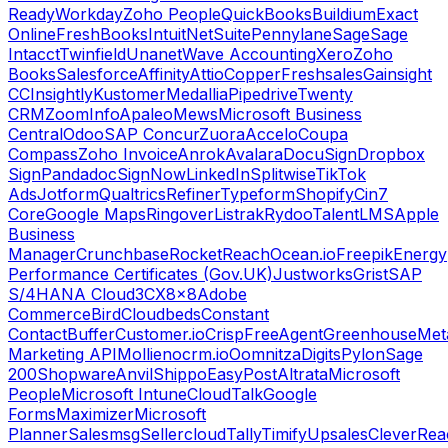
Ready
Workday
Zoho People
QuickBooks
Buildium
Exact
Online
FreshBooks
Intuit
NetSuite
Pennylane
Sage
Sage
Intacct
Twinfield
Unanet
Wave Accounting
Xero
Zoho
Books
Salesforce
Affinity
Attio
Copper
Freshsales
Gainsight
CC
Insightly
Kustomer
Medallia
Pipedrive
Twenty
CRM
ZoomInfo
Apaleo
Mews
Microsoft Business
Central
Odoo
SAP Concur
Zuora
Accelo
Coupa
Compass
Zoho Invoice
Anrok
Avalara
DocuSign
Dropbox
Sign
Pandadoc
SignNow
LinkedIn
Splitwise
TikTok
Ads
Jotform
Qualtrics
Refiner
Typeform
Shopify
Cin7
Core
Google Maps
Ringover
Listrak
Rydoo
TalentLMS
Apple
Business
Manager
Crunchbase
RocketReach
Ocean.io
Freepik
Energy
Performance Certificates (Gov.UK)
Justworks
Grist
SAP
S/4HANA Cloud
3CX
8x8
Adobe
Commerce
Bird
Cloudbeds
Constant
Contact
Buffer
Customer.io
Crisp
FreeAgent
Greenhouse
Met
Marketing API
Mollie
nocrm.io
Oomnitza
Digits
Pylon
Sage
200
Shopware
Anvil
Shippo
EasyPost
Altrata
Microsoft
People
Microsoft Intune
CloudTalk
Google
Forms
Maximizer
Microsoft
Planner
Salesmsg
Sellercloud
Tally
Timify
Upsales
CleverRea