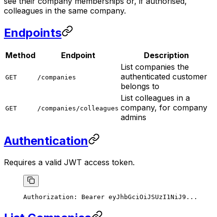
see their company memberships or, if authorised,
colleagues in the same company.
Endpoints
Method
Endpoint
Description
List companies the
authenticated customer
GET
/companies
belongs to
List colleagues in a
company, for company
GET
/companies/colleagues
admins
Authentication
Requires a valid JWT access token.
Authorization:
 Bearer
 eyJhbGciOiJSUzI1NiJ9...