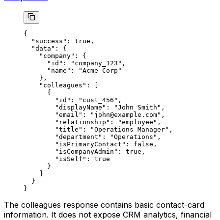
{
  "success"
: 
true
,
  "data"
: {
    "company"
: {
      "id"
: 
"company_123"
,
      "name"
: 
"Acme Corp"
    },
    "colleagues"
: [
      {
        "id"
: 
"cust_456"
,
        "displayName"
: 
"John Smith"
,
        "email"
: 
"john@example.com"
,
        "relationship"
: 
"employee"
,
        "title"
: 
"Operations Manager"
,
        "department"
: 
"Operations"
,
        "isPrimaryContact"
: 
false
,
        "isCompanyAdmin"
: 
true
,
        "isSelf"
: 
true
      }
    ]
  }
}
The colleagues response contains basic contact-card
information. It does not expose CRM analytics, financial