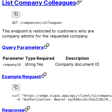
List Company Colleagues
GET /companies/colleagues
This endpoint is restricted to customers who are
company admins for the requested company.
Query Parameters
Parameter
Type
Required
Description
string
Yes
Company document ID
companyId
Example Request
curl
 "https://edge.tiquo.app/api/client/v1/compani
  -H
 "Authorization: Bearer eyJhbGciOiJSUzI1NiJ9..
Response