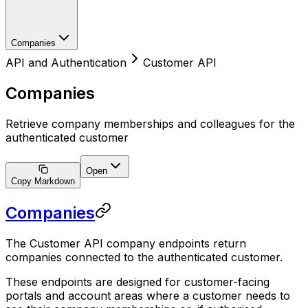
Companies
API and Authentication
Customer API
Companies
Retrieve company memberships and colleagues for the
authenticated customer
Open
Copy Markdown
Companies
The Customer API company endpoints return
companies connected to the authenticated customer.
These endpoints are designed for customer-facing
portals and account areas where a customer needs to