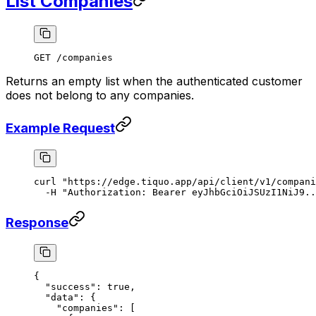
List Companies
GET /companies
Returns an empty list when the authenticated customer
does not belong to any companies.
Example Request
curl
 "https://edge.tiquo.app/api/client/v1/compani
  -H
 "Authorization: Bearer eyJhbGciOiJSUzI1NiJ9..
Response
{
  "success"
: 
true
,
  "data"
: {
    "companies"
: [