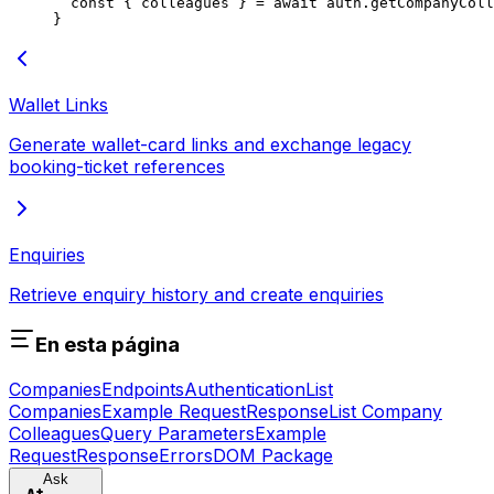
  const
 { 
colleagues
 } 
=
 await
 auth.
getCompanyColl
}
Wallet Links
Generate wallet-card links and exchange legacy
booking-ticket references
Enquiries
Retrieve enquiry history and create enquiries
En esta página
Companies
Endpoints
Authentication
List
Companies
Example Request
Response
List Company
Colleagues
Query Parameters
Example
Request
Response
Errors
DOM Package
Ask