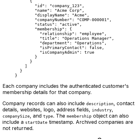
      {
        "id"
: 
"company_123"
,
        "name"
: 
"Acme Corp"
,
        "displayName"
: 
"Acme"
,
        "companyNumber"
: 
"COMP-000001"
,
        "status"
: 
"active"
,
        "membership"
: {
          "relationship"
: 
"employee"
,
          "title"
: 
"Operations Manager"
,
          "department"
: 
"Operations"
,
          "isPrimaryContact"
: 
false
,
          "isCompanyAdmin"
: 
true
        }
      }
    ]
  }
}
Each company includes the authenticated customer's
membership details for that company.
Company records can also include
, contact
description
details, websites, logo, address fields,
,
industry
, and
. The
object can also
companySize
type
membership
include a
timestamp. Archived companies are
startDate
not returned.