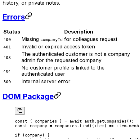
history, or private notes.
Errors
Status
Description
Missing
for colleagues request
400
companyId
Invalid or expired access token
401
The authenticated customer is not a company
403
admin for the requested company
No customer profile is linked to the
404
authenticated user
Internal server error
500
DOM Package
const
 { 
companies
 } 
=
 await
 auth.
getCompanies
();
const
 company
 =
 companies.
find
((
item
) 
=>
 item.memb
if
 (company) {