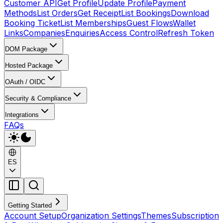
Customer API
Get Profile
Update Profile
Payment
Methods
List Orders
Get Receipt
List Bookings
Download
Booking Ticket
List Memberships
Guest Flows
Wallet
Links
Companies
Enquiries
Access Control
Refresh Token
DOM Package
Hosted Package
OAuth / OIDC
Security & Compliance
Integrations
FAQs
ES
Getting Started
Account Setup
Organization Settings
Themes
Subscription