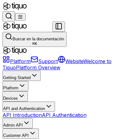
Buscar en la documentación
⌘
K
Platform
Support
Website
Welcome to
Tiquo
Platform Overview
Getting Started
Platform
Devices
API and Authentication
API Introduction
API Authentication
Admin API
Customer API