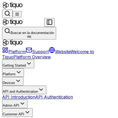
Buscar en la documentación
⌘
K
Platform
Support
Website
Welcome to
Tiquo
Platform Overview
Getting Started
Platform
Devices
API and Authentication
API Introduction
API Authentication
Admin API
Customer API