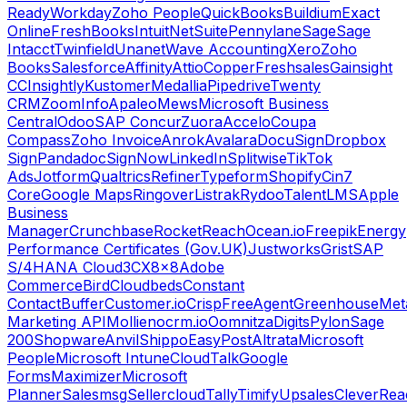
Ready
Workday
Zoho People
QuickBooks
Buildium
Exact
Online
FreshBooks
Intuit
NetSuite
Pennylane
Sage
Sage
Intacct
Twinfield
Unanet
Wave Accounting
Xero
Zoho
Books
Salesforce
Affinity
Attio
Copper
Freshsales
Gainsight
CC
Insightly
Kustomer
Medallia
Pipedrive
Twenty
CRM
ZoomInfo
Apaleo
Mews
Microsoft Business
Central
Odoo
SAP Concur
Zuora
Accelo
Coupa
Compass
Zoho Invoice
Anrok
Avalara
DocuSign
Dropbox
Sign
Pandadoc
SignNow
LinkedIn
Splitwise
TikTok
Ads
Jotform
Qualtrics
Refiner
Typeform
Shopify
Cin7
Core
Google Maps
Ringover
Listrak
Rydoo
TalentLMS
Apple
Business
Manager
Crunchbase
RocketReach
Ocean.io
Freepik
Energy
Performance Certificates (Gov.UK)
Justworks
Grist
SAP
S/4HANA Cloud
3CX
8x8
Adobe
Commerce
Bird
Cloudbeds
Constant
Contact
Buffer
Customer.io
Crisp
FreeAgent
Greenhouse
Met
Marketing API
Mollie
nocrm.io
Oomnitza
Digits
Pylon
Sage
200
Shopware
Anvil
Shippo
EasyPost
Altrata
Microsoft
People
Microsoft Intune
CloudTalk
Google
Forms
Maximizer
Microsoft
Planner
Salesmsg
Sellercloud
Tally
Timify
Upsales
CleverRea