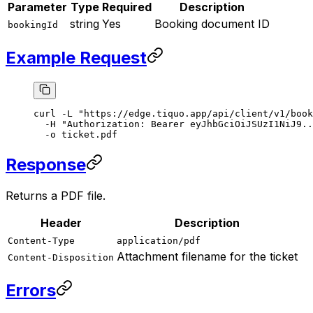
Parameter
Type
Required
Description
string
Yes
Booking document ID
bookingId
Example Request
curl
 -L
 "https://edge.tiquo.app/api/client/v1/book
  -H
 "Authorization: Bearer eyJhbGciOiJSUzI1NiJ9..
  -o
 ticket.pdf
Response
Returns a PDF file.
Header
Description
Content-Type
application/pdf
Attachment filename for the ticket
Content-Disposition
Errors