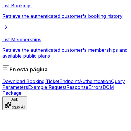
List Bookings
Retrieve the authenticated customer's booking history
List Memberships
Retrieve the authenticated customer's memberships and
available public plans
En esta página
Download Booking Ticket
Endpoint
Authentication
Query
Parameters
Example Request
Response
Errors
DOM
Package
Ask
tiquo AI