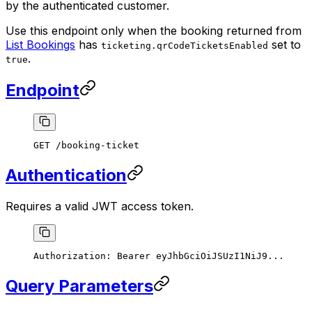
by the authenticated customer.
Use this endpoint only when the booking returned from
List Bookings
has
set to
ticketing.qrCodeTicketsEnabled
.
true
Endpoint
GET /booking-ticket
Authentication
Requires a valid JWT access token.
Authorization:
 Bearer
 eyJhbGciOiJSUzI1NiJ9...
Query Parameters