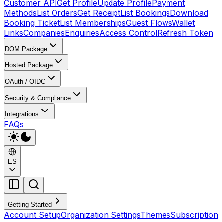
Customer API
Get Profile
Update Profile
Payment
Methods
List Orders
Get Receipt
List Bookings
Download
Booking Ticket
List Memberships
Guest Flows
Wallet
Links
Companies
Enquiries
Access Control
Refresh Token
DOM Package
Hosted Package
OAuth / OIDC
Security & Compliance
Integrations
FAQs
ES
Getting Started
Account Setup
Organization Settings
Themes
Subscription