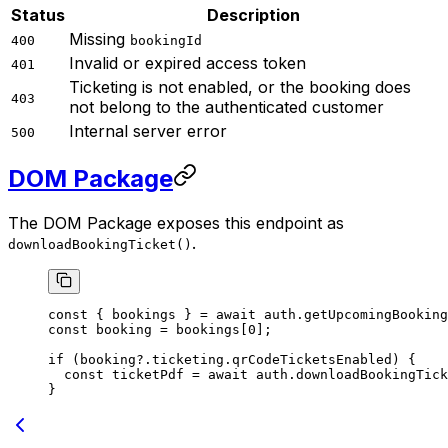
Status
Description
Missing
400
bookingId
Invalid or expired access token
401
Ticketing is not enabled, or the booking does
403
not belong to the authenticated customer
Internal server error
500
DOM Package
The DOM Package exposes this endpoint as
.
downloadBookingTicket()
const
 { 
bookings
 } 
=
 await
 auth.
getUpcomingBooking
const
 booking
 =
 bookings[
0
];
if
 (booking?.ticketing.qrCodeTicketsEnabled) {
  const
 ticketPdf
 =
 await
 auth.
downloadBookingTick
}