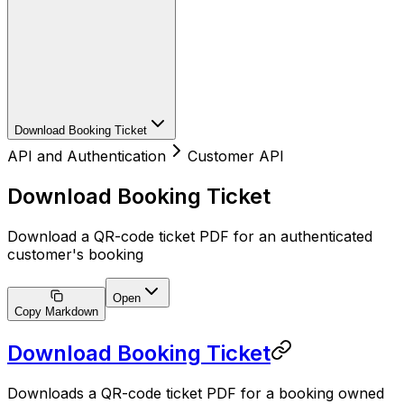
Download Booking Ticket
API and Authentication
Customer API
Download Booking Ticket
Download a QR-code ticket PDF for an authenticated
customer's booking
Open
Copy Markdown
Download Booking Ticket
Downloads a QR-code ticket PDF for a booking owned