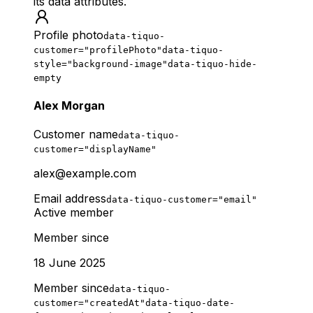
its data attributes.
Profile photo
data-tiquo-
customer="profilePhoto"
data-tiquo-
style="background-image"
data-tiquo-hide-
empty
Alex Morgan
Customer name
data-tiquo-
customer="displayName"
alex@example.com
Email address
data-tiquo-customer="email"
Active member
Member since
18 June 2025
Member since
data-tiquo-
customer="createdAt"
data-tiquo-date-