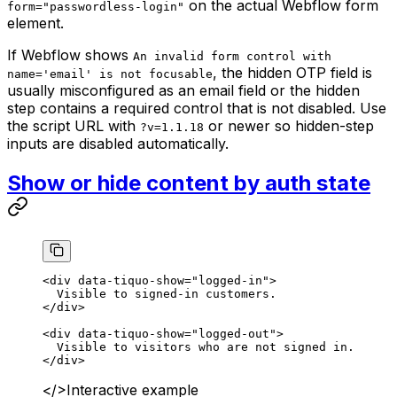
on the actual Webflow form
form="passwordless-login"
element.
If Webflow shows
An invalid form control with
, the hidden OTP field is
name='email' is not focusable
usually misconfigured as an email field or the hidden
step contains a required control that is not disabled. Use
the script URL with
or newer so hidden-step
?v=1.1.18
inputs are disabled automatically.
Show or hide content by auth state
<
div
 data-tiquo-show
=
"logged-in"
>
  Visible to signed-in customers.
</
div
>
<
div
 data-tiquo-show
=
"logged-out"
>
  Visible to visitors who are not signed in.
</
div
>
</>
Interactive example