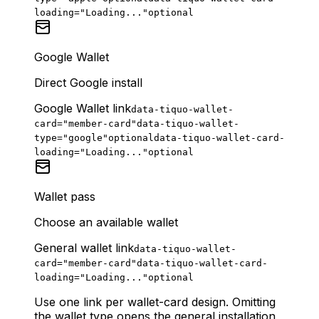
loading="Loading..."
optional
Google Wallet
Direct Google install
Google Wallet link
data-tiquo-wallet-
card="member-card"
data-tiquo-wallet-
type="google"
optional
data-tiquo-wallet-card-
loading="Loading..."
optional
Wallet pass
Choose an available wallet
General wallet link
data-tiquo-wallet-
card="member-card"
data-tiquo-wallet-card-
loading="Loading..."
optional
Use one link per wallet-card design. Omitting
the wallet type opens the general installation