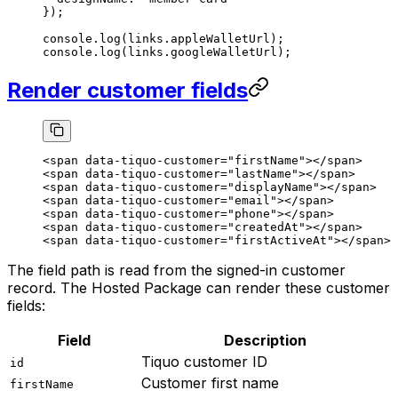
});
console.
log
(links.appleWalletUrl);
console.
log
(links.googleWalletUrl);
Render customer fields
<
span
 data-tiquo-customer
=
"firstName"
></
span
>
<
span
 data-tiquo-customer
=
"lastName"
></
span
>
<
span
 data-tiquo-customer
=
"displayName"
></
span
>
<
span
 data-tiquo-customer
=
"email"
></
span
>
<
span
 data-tiquo-customer
=
"phone"
></
span
>
<
span
 data-tiquo-customer
=
"createdAt"
></
span
>
<
span
 data-tiquo-customer
=
"firstActiveAt"
></
span
>
The field path is read from the signed-in customer
record. The Hosted Package can render these customer
fields:
Field
Description
Tiquo customer ID
id
Customer first name
firstName