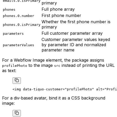
emails.0.isPrimary
primary
Full phone array
phones
First phone number
phones.0.number
Whether the first phone number is
phones.0.isPrimary
primary
Full customer parameter array
parameters
Customer parameter values keyed
by parameter ID and normalized
parameterValues
parameter name
For a Webflow Image element, the package assigns
to the image
instead of printing the URL
profilePhoto
src
as text:
<
img
 data-tiquo-customer
=
"profilePhoto"
 alt
=
"Profi
For a div-based avatar, bind it as a CSS background
image: