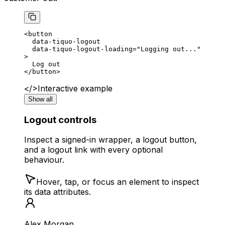
<
button
  data-tiquo-logout
  data-tiquo-logout-loading
=
"Logging out..."
>
  Log out
</
button
>
</>
Interactive example
Show all
Logout controls
Inspect a signed-in wrapper, a logout button,
and a logout link with every optional
behaviour.
Hover, tap, or focus an element to inspect
its data attributes.
Alex Morgan