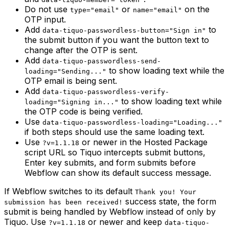
Do not use
or
on the
type="email"
name="email"
OTP input.
Add
to
data-tiquo-passwordless-button="Sign in"
the submit button if you want the button text to
change after the OTP is sent.
Add
data-tiquo-passwordless-send-
to show loading text while the
loading="Sending..."
OTP email is being sent.
Add
data-tiquo-passwordless-verify-
to show loading text while
loading="Signing in..."
the OTP code is being verified.
Use
data-tiquo-passwordless-loading="Loading..."
if both steps should use the same loading text.
Use
or newer in the Hosted Package
?v=1.1.18
script URL so Tiquo intercepts submit buttons,
Enter key submits, and form submits before
Webflow can show its default success message.
If Webflow switches to its default
Thank you! Your
success state, the form
submission has been received!
submit is being handled by Webflow instead of only by
Tiquo. Use
or newer and keep
?v=1.1.18
data-tiquo-