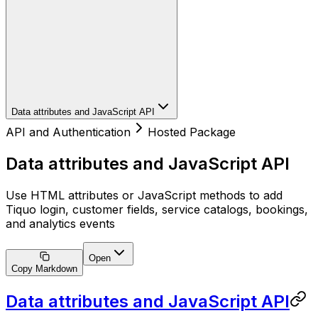
Data attributes and JavaScript API
API and Authentication
Hosted Package
Data attributes and JavaScript API
Use HTML attributes or JavaScript methods to add
Tiquo login, customer fields, service catalogs, bookings,
and analytics events
Open
Copy Markdown
Data attributes and JavaScript API