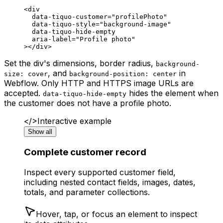
<
div
  data-tiquo-customer
=
"profilePhoto"
  data-tiquo-style
=
"background-image"
  data-tiquo-hide-empty
  aria-label
=
"Profile photo"
></
div
>
Set the div's dimensions, border radius,
background-
, and
in
size: cover
background-position: center
Webflow. Only HTTP and HTTPS image URLs are
accepted.
hides the element when
data-tiquo-hide-empty
the customer does not have a profile photo.
</>
Interactive example
Show all
Complete customer record
Inspect every supported customer field,
including nested contact fields, images, dates,
totals, and parameter collections.
Hover, tap, or focus an element to inspect