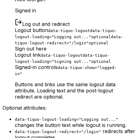
Signed in
Log out and redirect
Logout button
data-tiquo-logout
data-tiquo-
logout-loading="Logging out..."
optional
data-
tiquo-logout-redirect="/login"
optional
Sign out here
Logout link
data-tiquo-logout
data-tiquo-
logout-loading="Signing out..."
optional
Signed-in controls
data-tiquo-show="logged-
in"
Buttons and links use the same logout data
attribute. Loading text and the post-logout
redirect are optional.
Optional attributes:
data-tiquo-logout-loading="Logging out..."
changes the button text while logout is running.
redirects after
data-tiquo-logout-redirect="/login"
logout completes.