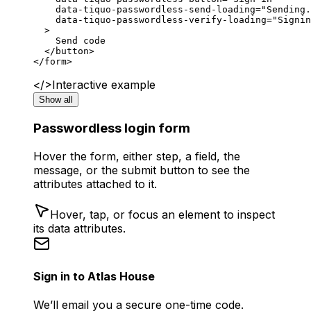
    data-tiquo-passwordless-send-loading
=
"Sending.
    data-tiquo-passwordless-verify-loading
=
"Signin
  >
    Send code
  </
button
>
</
form
>
</>
Interactive example
Show all
Passwordless login form
Hover the form, either step, a field, the
message, or the submit button to see the
attributes attached to it.
Hover, tap, or focus an element to inspect
its data attributes.
Sign in to Atlas House
We’ll email you a secure one-time code.