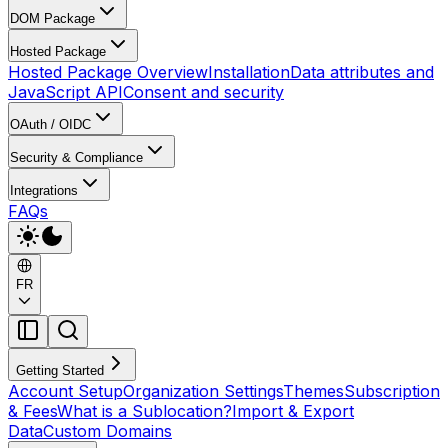
DOM Package
Hosted Package
Hosted Package Overview
Installation
Data attributes and
JavaScript API
Consent and security
OAuth / OIDC
Security & Compliance
Integrations
FAQs
FR
Getting Started
Account Setup
Organization Settings
Themes
Subscription
& Fees
What is a Sublocation?
Import & Export
Data
Custom Domains