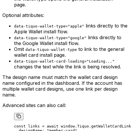
page.
Optional attributes:
links directly to the
data-tiquo-wallet-type="apple"
Apple Wallet install flow.
links directly to
data-tiquo-wallet-type="google"
the Google Wallet install flow.
Omit
to link to the general
data-tiquo-wallet-type
wallet card install page.
data-tiquo-wallet-card-loading="Loading..."
changes the text while the link is being resolved.
The design name must match the wallet card design
name configured in the dashboard. If the account has
multiple wallet card designs, use one link per design
name.
Advanced sites can also call:
const
 links
 =
 await
 window.Tiquo.
getWalletCardLink
  designName: 
"member-card"