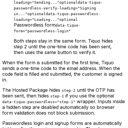
loading="Sending..."
optional
data-tiquo-
passwordless-verify-loading="Signing
in..."
optional
data-tiquo-passwordless-
loading="Loading..."
optional
Passwordless form
data-tiquo-
form="passwordless-login"
Both steps stay in the same form. Tiquo hides
step 2 until the one-time code has been sent,
then uses the same button to verify it.
When the form is submitted for the first time, Tiquo
sends a one-time code to the email address. When the
code field is filled and submitted, the customer is signed
in.
The Hosted Package hides
until the OTP has
step-2
been sent, then hides
if you use the optional
step-1
wrapper. Inputs inside
data-tiquo-passwordless="step-1"
a hidden step are disabled automatically so browser
form validation does not block submission.
Passwordless login and signup forms are automatically