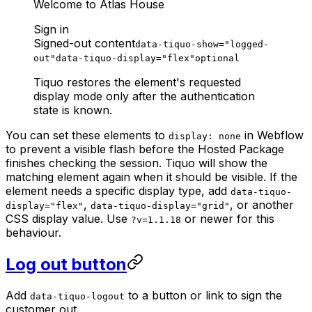
Welcome to Atlas House
Sign in
Signed-out content
data-tiquo-show="logged-
out"
data-tiquo-display="flex"
optional
Tiquo restores the element's requested
display mode only after the authentication
state is known.
You can set these elements to
in Webflow
display: none
to prevent a visible flash before the Hosted Package
finishes checking the session. Tiquo will show the
matching element again when it should be visible. If the
element needs a specific display type, add
data-tiquo-
,
, or another
display="flex"
data-tiquo-display="grid"
CSS display value. Use
or newer for this
?v=1.1.18
behaviour.
Log out button
Add
to a button or link to sign the
data-tiquo-logout
customer out.