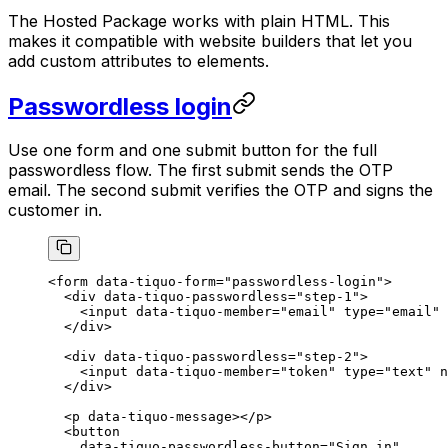
The Hosted Package works with plain HTML. This
makes it compatible with website builders that let you
add custom attributes to elements.
Passwordless login
Use one form and one submit button for the full
passwordless flow. The first submit sends the OTP
email. The second submit verifies the OTP and signs the
customer in.
<
form
 data-tiquo-form
=
"passwordless-login"
>
  <
div
 data-tiquo-passwordless
=
"step-1"
>
    <
input
 data-tiquo-member
=
"email"
 type
=
"email"
 
  </
div
>
  <
div
 data-tiquo-passwordless
=
"step-2"
>
    <
input
 data-tiquo-member
=
"token"
 type
=
"text"
 n
  </
div
>
  <
p
 data-tiquo-message
></
p
>
  <
button
    data-tiquo-passwordless-button
=
"Sign in"