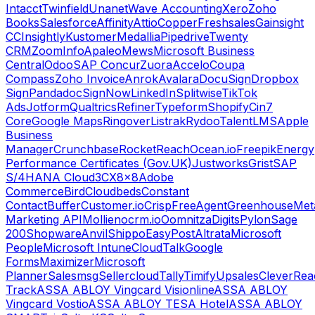
Intacct
Twinfield
Unanet
Wave Accounting
Xero
Zoho
Books
Salesforce
Affinity
Attio
Copper
Freshsales
Gainsight
CC
Insightly
Kustomer
Medallia
Pipedrive
Twenty
CRM
ZoomInfo
Apaleo
Mews
Microsoft Business
Central
Odoo
SAP Concur
Zuora
Accelo
Coupa
Compass
Zoho Invoice
Anrok
Avalara
DocuSign
Dropbox
Sign
Pandadoc
SignNow
LinkedIn
Splitwise
TikTok
Ads
Jotform
Qualtrics
Refiner
Typeform
Shopify
Cin7
Core
Google Maps
Ringover
Listrak
Rydoo
TalentLMS
Apple
Business
Manager
Crunchbase
RocketReach
Ocean.io
Freepik
Energy
Performance Certificates (Gov.UK)
Justworks
Grist
SAP
S/4HANA Cloud
3CX
8x8
Adobe
Commerce
Bird
Cloudbeds
Constant
Contact
Buffer
Customer.io
Crisp
FreeAgent
Greenhouse
Met
Marketing API
Mollie
nocrm.io
Oomnitza
Digits
Pylon
Sage
200
Shopware
Anvil
Shippo
EasyPost
Altrata
Microsoft
People
Microsoft Intune
CloudTalk
Google
Forms
Maximizer
Microsoft
Planner
Salesmsg
Sellercloud
Tally
Timify
Upsales
CleverRea
Track
ASSA ABLOY Vingcard Visionline
ASSA ABLOY
Vingcard Vostio
ASSA ABLOY TESA Hotel
ASSA ABLOY