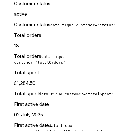
Customer status
active
Customer status
data-tiquo-customer="status"
Total orders
18
Total orders
data-tiquo-
customer="totalOrders"
Total spent
£1,284.50
Total spent
data-tiquo-customer="totalSpent"
First active date
02 July 2025
First active date
data-tiquo-