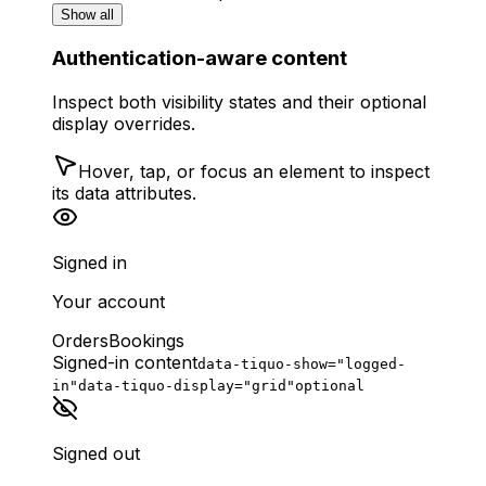
Show all
Authentication-aware content
Inspect both visibility states and their optional
display overrides.
Hover, tap, or focus an element to inspect
its data attributes.
Signed in
Your account
Orders
Bookings
Signed-in content
data-tiquo-show="logged-
in"
data-tiquo-display="grid"
optional
Signed out