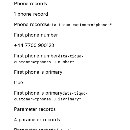
Phone records
1 phone record
Phone records
data-tiquo-customer="phones"
First phone number
+44 7700 900123
First phone number
data-tiquo-
customer="phones.0.number"
First phone is primary
true
First phone is primary
data-tiquo-
customer="phones.0.isPrimary"
Parameter records
4 parameter records