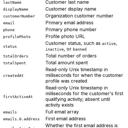
Customer last name
lastName
Customer display name
displayName
Organization customer number
customerNumber
Primary email address
email
Primary phone number
phone
Profile photo URL
profilePhoto
Customer status, such as
,
active
status
, or
inactive
banned
Total number of orders
totalOrders
Total amount spent
totalSpent
Read-only Unix timestamp in
milliseconds for when the customer
createdAt
profile was created
Read-only Unix timestamp in
milliseconds for the customer's first
firstActiveAt
qualifying activity; absent until
activity exists
Full email array
emails
First email address
emails.0.address
Whether the first email address is