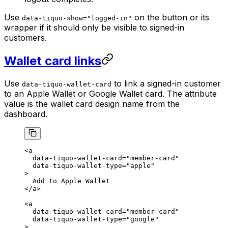
Use
on the button or its
data-tiquo-show="logged-in"
wrapper if it should only be visible to signed-in
customers.
Wallet card links
Use
to link a signed-in customer
data-tiquo-wallet-card
to an Apple Wallet or Google Wallet card. The attribute
value is the wallet card design name from the
dashboard.
<
a
  data-tiquo-wallet-card
=
"member-card"
  data-tiquo-wallet-type
=
"apple"
>
  Add to Apple Wallet
</
a
>
<
a
  data-tiquo-wallet-card
=
"member-card"
  data-tiquo-wallet-type
=
"google"
>