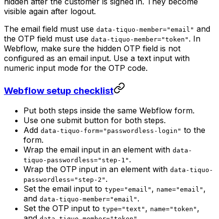
hidden after the customer is signed in. They become
visible again after logout.
The email field must use
and
data-tiquo-member="email"
the OTP field must use
. In
data-tiquo-member="token"
Webflow, make sure the hidden OTP field is not
configured as an email input. Use a text input with
numeric input mode for the OTP code.
Webflow setup checklist
Put both steps inside the same Webflow form.
Use one submit button for both steps.
Add
to the
data-tiquo-form="passwordless-login"
form.
Wrap the email input in an element with
data-
.
tiquo-passwordless="step-1"
Wrap the OTP input in an element with
data-tiquo-
.
passwordless="step-2"
Set the email input to
,
,
type="email"
name="email"
and
.
data-tiquo-member="email"
Set the OTP input to
,
,
type="text"
name="token"
and
.
data-tiquo-member="token"