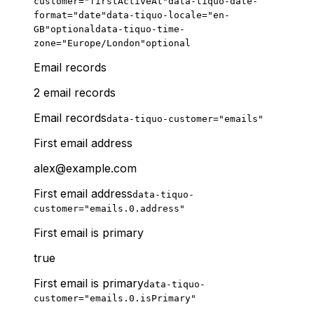
customer="firstActiveAt"
data-tiquo-date-
format="date"
data-tiquo-locale="en-
GB"
optional
data-tiquo-time-
zone="Europe/London"
optional
Email records
2 email records
Email records
data-tiquo-customer="emails"
First email address
alex@example.com
First email address
data-tiquo-
customer="emails.0.address"
First email is primary
true
First email is primary
data-tiquo-
customer="emails.0.isPrimary"