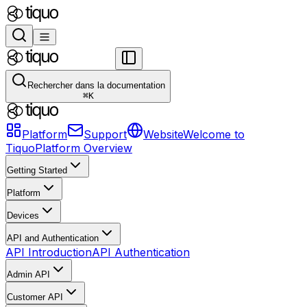
Rechercher dans la documentation
⌘
K
Platform
Support
Website
Welcome to
Tiquo
Platform Overview
Getting Started
Platform
Devices
API and Authentication
API Introduction
API Authentication
Admin API
Customer API