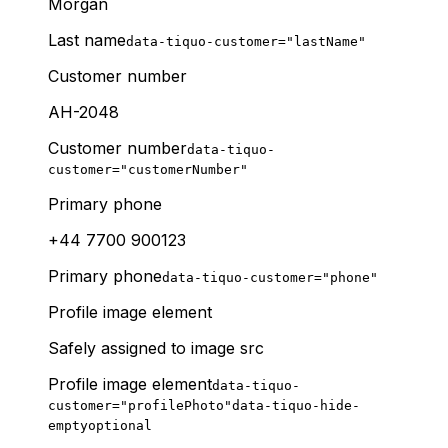
Morgan
Last name
data-tiquo-customer="lastName"
Customer number
AH-2048
Customer number
data-tiquo-
customer="customerNumber"
Primary phone
+44 7700 900123
Primary phone
data-tiquo-customer="phone"
Profile image element
Safely assigned to image src
Profile image element
data-tiquo-
customer="profilePhoto"
data-tiquo-hide-
empty
optional