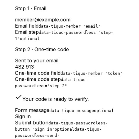
Step 1 · Email
member@example.com
Email field
data-tiquo-member="email"
Email step
data-tiquo-passwordless="step-
1"
optional
Step 2 · One-time code
Sent to your email
482 913
One-time code field
data-tiquo-member="token"
One-time code step
data-tiquo-
passwordless="step-2"
Your code is ready to verify.
Form message
data-tiquo-message
optional
Sign in
Submit button
data-tiquo-passwordless-
button="Sign in"
optional
data-tiquo-
passwordless-send-