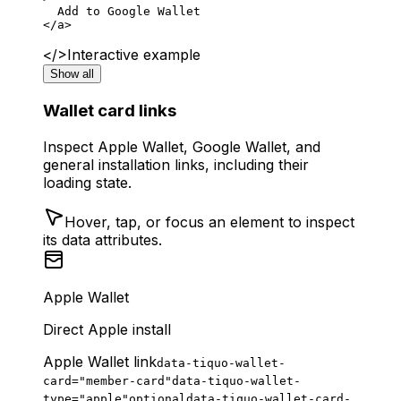
  Add to Google Wallet
</
a
>
</>
Interactive example
Show all
Wallet card links
Inspect Apple Wallet, Google Wallet, and
general installation links, including their
loading state.
Hover, tap, or focus an element to inspect
its data attributes.
Apple Wallet
Direct Apple install
Apple Wallet link
data-tiquo-wallet-
card="member-card"
data-tiquo-wallet-
type="apple"
optional
data-tiquo-wallet-card-