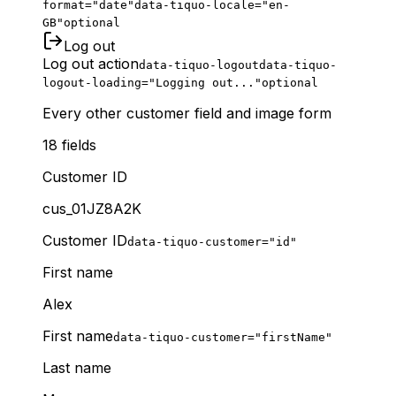
format="date"
data-tiquo-locale="en-
GB"
optional
Log out
Log out action
data-tiquo-logout
data-tiquo-
logout-loading="Logging out..."
optional
Every other customer field and image form
18
fields
Customer ID
cus_01JZ8A2K
Customer ID
data-tiquo-customer="id"
First name
Alex
First name
data-tiquo-customer="firstName"
Last name