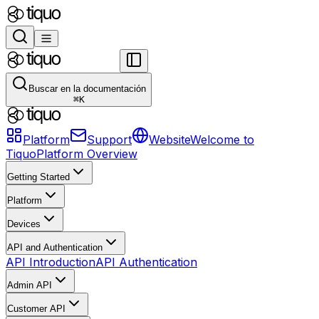
Buscar en la documentación
⌘
K
Platform
Support
Website
Welcome to
Tiquo
Platform Overview
Getting Started
Platform
Devices
API and Authentication
API Introduction
API Authentication
Admin API
Customer API