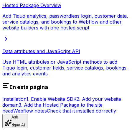
Hosted Package Overview
Add Tiquo analytics, passwordless login, customer data,
service catalogs, and bookings to Webflow and other
website builders with one hosted script
Data attributes and JavaScript API
Use HTML attributes or JavaScript methods to add
Tiquo login, customer fields, service catalogs, bookings,
and analytics events
En esta página
Installation
1. Enable Website SDK
2. Add your website
domain
3. Add the Hosted Package to the site
head
Webflow notes
Check that it installed correctly
Ask
tiquo AI