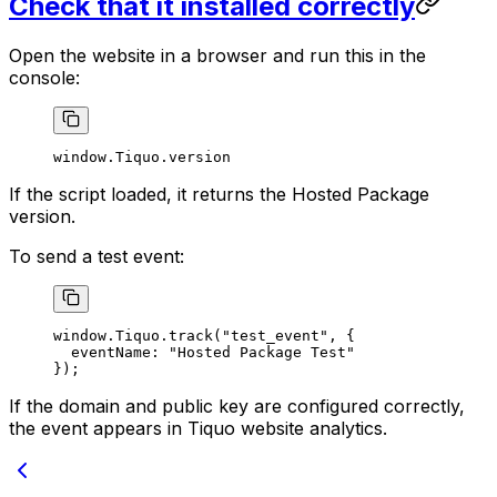
Check that it installed correctly
Open the website in a browser and run this in the
console:
window.Tiquo.version
If the script loaded, it returns the Hosted Package
version.
To send a test event:
window.Tiquo.
track
(
"test_event"
, {
  eventName: 
"Hosted Package Test"
});
If the domain and public key are configured correctly,
the event appears in Tiquo website analytics.