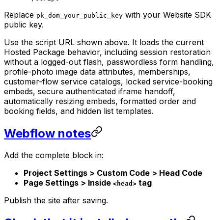
Replace
with your Website SDK
pk_dom_your_public_key
public key.
Use the script URL shown above. It loads the current
Hosted Package behavior, including session restoration
without a logged-out flash, passwordless form handling,
profile-photo image data attributes, memberships,
customer-flow service catalogs, locked service-booking
embeds, secure authenticated iframe handoff,
automatically resizing embeds, formatted order and
booking fields, and hidden list templates.
Webflow notes
Add the complete block in:
Project Settings > Custom Code > Head Code
Page Settings > Inside
tag
<head>
Publish the site after saving.