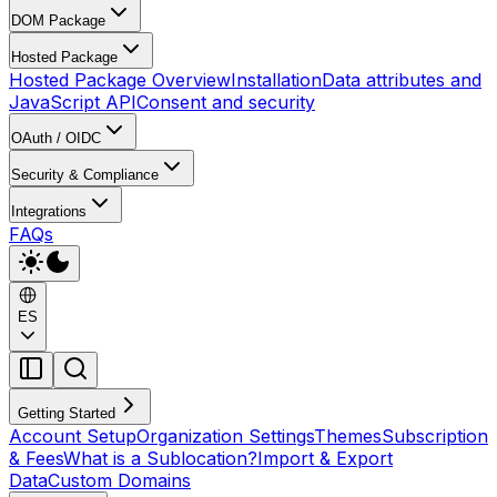
DOM Package
Hosted Package
Hosted Package Overview
Installation
Data attributes and
JavaScript API
Consent and security
OAuth / OIDC
Security & Compliance
Integrations
FAQs
ES
Getting Started
Account Setup
Organization Settings
Themes
Subscription
& Fees
What is a Sublocation?
Import & Export
Data
Custom Domains