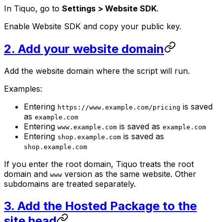
In Tiquo, go to
Settings > Website SDK
.
Enable Website SDK and copy your public key.
2. Add your website domain
Add the website domain where the script will run.
Examples:
Entering
is saved
https://www.example.com/pricing
as
example.com
Entering
is saved as
www.example.com
example.com
Entering
is saved as
shop.example.com
shop.example.com
If you enter the root domain, Tiquo treats the root
domain and
version as the same website. Other
www
subdomains are treated separately.
3. Add the Hosted Package to the
site head