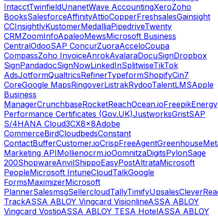
Intacct
Twinfield
Unanet
Wave Accounting
Xero
Zoho
Books
Salesforce
Affinity
Attio
Copper
Freshsales
Gainsight
CC
Insightly
Kustomer
Medallia
Pipedrive
Twenty
CRM
ZoomInfo
Apaleo
Mews
Microsoft Business
Central
Odoo
SAP Concur
Zuora
Accelo
Coupa
Compass
Zoho Invoice
Anrok
Avalara
DocuSign
Dropbox
Sign
Pandadoc
SignNow
LinkedIn
Splitwise
TikTok
Ads
Jotform
Qualtrics
Refiner
Typeform
Shopify
Cin7
Core
Google Maps
Ringover
Listrak
Rydoo
TalentLMS
Apple
Business
Manager
Crunchbase
RocketReach
Ocean.io
Freepik
Energy
Performance Certificates (Gov.UK)
Justworks
Grist
SAP
S/4HANA Cloud
3CX
8x8
Adobe
Commerce
Bird
Cloudbeds
Constant
Contact
Buffer
Customer.io
Crisp
FreeAgent
Greenhouse
Met
Marketing API
Mollie
nocrm.io
Oomnitza
Digits
Pylon
Sage
200
Shopware
Anvil
Shippo
EasyPost
Altrata
Microsoft
People
Microsoft Intune
CloudTalk
Google
Forms
Maximizer
Microsoft
Planner
Salesmsg
Sellercloud
Tally
Timify
Upsales
CleverRea
Track
ASSA ABLOY Vingcard Visionline
ASSA ABLOY
Vingcard Vostio
ASSA ABLOY TESA Hotel
ASSA ABLOY