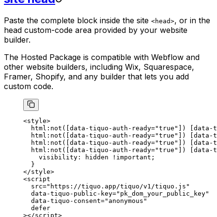
Paste the complete block inside the site
, or in the
<head>
head custom-code area provided by your website
builder.
The Hosted Package is compatible with Webflow and
other website builders, including Wix, Squarespace,
Framer, Shopify, and any builder that lets you add
custom code.
<
style
>
  html
:not
([
data-tiquo-auth-ready
=
"true"
]) [
data-t
  html
:not
([
data-tiquo-auth-ready
=
"true"
]) [
data-t
  html
:not
([
data-tiquo-auth-ready
=
"true"
]) [
data-t
  html
:not
([
data-tiquo-auth-ready
=
"true"
]) [
data-t
    visibility
: 
hidden
 !important
;
  }
</
style
>
<
script
  src
=
"https://tiquo.app/tiquo/v1/tiquo.js"
  data-tiquo-public-key
=
"pk_dom_your_public_key"
  data-tiquo-consent
=
"anonymous"
  defer
></
script
>