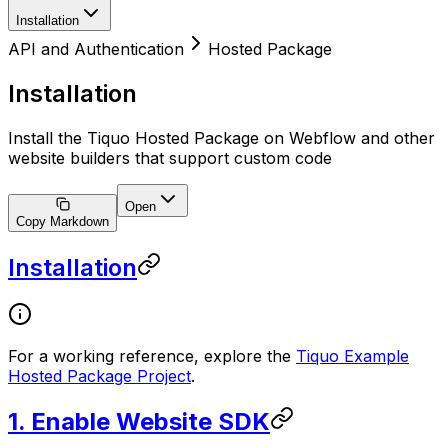
Installation
API and Authentication
Hosted Package
Installation
Install the Tiquo Hosted Package on Webflow and other
website builders that support custom code
Open
Copy Markdown
Installation
For a working reference, explore the
Tiquo Example
Hosted Package Project
.
1. Enable Website SDK