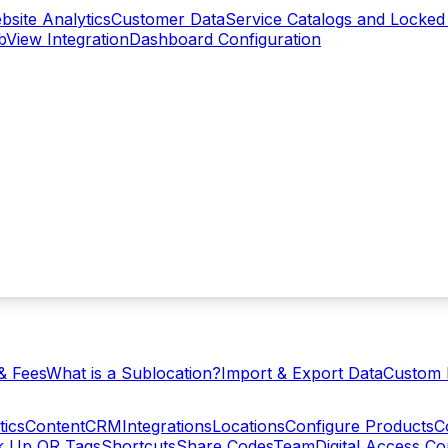
bsite Analytics
Customer Data
Service Catalogs and Locked
View Integration
Dashboard Configuration
& Fees
What is a Sublocation?
Import & Export Data
Custom 
tics
Content
CRM
Integrations
Locations
Configure Products
C
ck Up QR Tags
Shortcuts
Share Codes
Team
Digital Access C