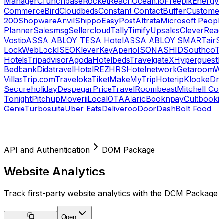
Manager
Crunchbase
RocketReach
Ocean.io
Freepik
Energy
Commerce
Bird
Cloudbeds
Constant Contact
Buffer
Customer
200
Shopware
Anvil
Shippo
EasyPost
Altrata
Microsoft Peop
Planner
Salesmsg
Sellercloud
Tally
Timify
Upsales
CleverRea
Vostio
ASSA ABLOY TESA Hotel
ASSA ABLOY SMARTair
Lock
WebLock
ISEO
KleverKey
Aperio
ISONAS
HID
Southco
T
Hotels
Tripadvisor
Agoda
Hotelbeds
TravelgateX
Hyperguest
Bedbank
Didatravel
HotelREZ
HRS
Hotelnetwork
Getaroom
W
Villas
Trip.com
Traveloka
Tiket
MakeMyTrip
Hoterip
Klook
eD
Secureholiday
Despegar
PriceTravel
Roombeast
Mitchell C
Tonight
Pitchup
Moverii
LocalOTA
Alaric
Booknpay
Cultbook
Genie
Turbosuite
Uber Eats
Deliveroo
DoorDash
Bolt Food
API and Authentication
DOM Package
Website Analytics
Track first-party website analytics with the DOM Package
Open