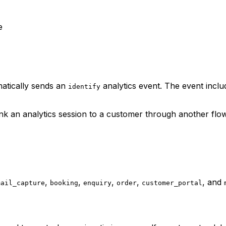
e
atically sends an
analytics event. The event incl
identify
nk an analytics session to a customer through another flo
,
,
,
,
, and
mail_capture
booking
enquiry
order
customer_portal