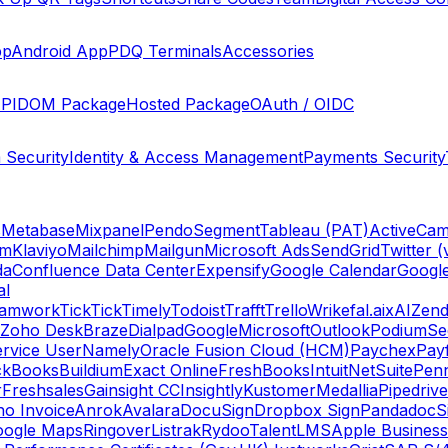
pp
Android App
PDQ Terminals
Accessories
PI
DOM Package
Hosted Package
OAuth / OIDC
 Security
Identity & Access Management
Payments Security
s
Metabase
Mixpanel
Pendo
Segment
Tableau (PAT)
ActiveCam
am
Klaviyo
Mailchimp
Mailgun
Microsoft Ads
SendGrid
Twitter (
da
Confluence Data Center
Expensify
Google Calendar
Googl
al
amwork
TickTick
Timely
Todoist
Trafft
Trello
Wrike
fal.ai
xAI
Zend
Zoho Desk
Braze
Dialpad
Google
Microsoft
Outlook
Podium
Se
rvice User
Namely
Oracle Fusion Cloud (HCM)
Paychex
Payf
ckBooks
Buildium
Exact Online
FreshBooks
Intuit
NetSuite
Pen
r
Freshsales
Gainsight CC
Insightly
Kustomer
Medallia
Pipedrive
o Invoice
Anrok
Avalara
DocuSign
Dropbox Sign
Pandadoc
S
oogle Maps
Ringover
Listrak
Rydoo
TalentLMS
Apple Business