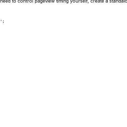
 need to control pageview timing yourself, create a standal
'
;