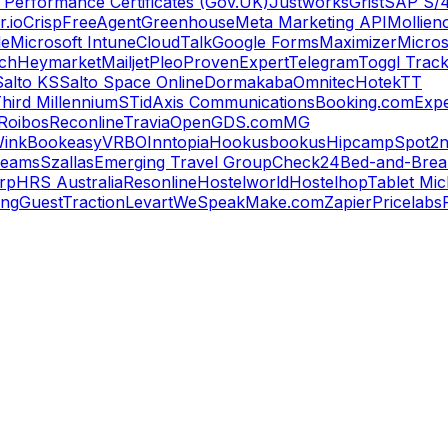
 Performance Certificates (Gov.UK)
Justworks
Grist
SAP S/
.io
Crisp
FreeAgent
Greenhouse
Meta Marketing API
Mollie
n
le
Microsoft Intune
CloudTalk
Google Forms
Maximizer
Micros
ch
Heymarket
Mailjet
Pleo
ProvenExpert
Telegram
Toggl Trac
Salto KS
Salto Space Online
Dormakaba
Omnitec
Hotek
TT
hird Millennium
STid
Axis Communications
Booking.com
Expe
Roibos
Reconline
Travia
OpenGDS.com
MG
ink
Bookeasy
VRBO
Inntopia
Hookusbookus
Hipcamp
Spot2n
reams
Szallas
Emerging Travel Group
Check24
Bed-and-Break
orp
HRS Australia
Resonline
Hostelworld
Hostelhop
Tablet Mic
ing
GuestTraction
Levart
WeSpeak
Make.com
Zapier
Pricelabs