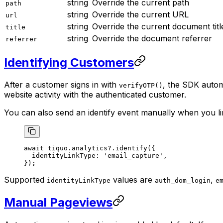
string
Override the current path
path
string
Override the current URL
url
string
Override the current document titl
title
string
Override the document referrer
referrer
Identifying Customers
After a customer signs in with
, the SDK autom
verifyOTP()
website activity with the authenticated customer.
You can also send an identify event manually when you li
await
 tiquo.analytics?.
identify
({
  identityLinkType: 
'email_capture'
,
});
Supported
values are
,
identityLinkType
auth_dom_login
e
Manual Pageviews