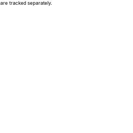
are tracked separately.