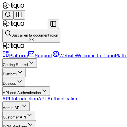
Buscar en la documentación
⌘
K
Platform
Support
Website
Welcome to Tiquo
Platf
Getting Started
Platform
Devices
API and Authentication
API Introduction
API Authentication
Admin API
Customer API
DOM Package