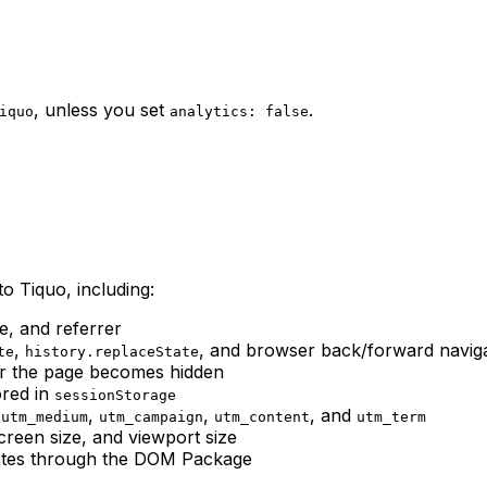
, unless you set
.
iquo
analytics: false
o Tiquo, including:
e, and referrer
,
, and browser back/forward navig
te
history.replaceState
or the page becomes hidden
ored in
sessionStorage
,
,
,
, and
utm_medium
utm_campaign
utm_content
utm_term
creen size, and viewport size
cates through the DOM Package