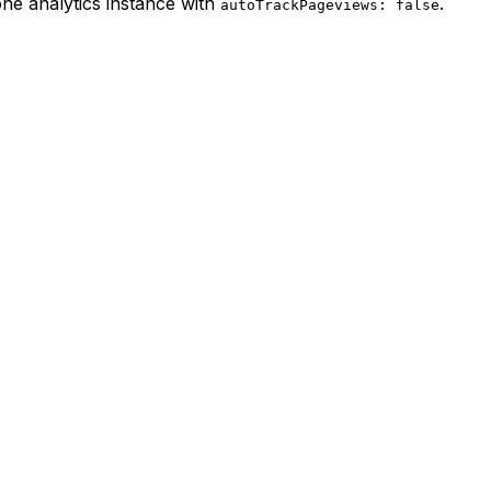
one analytics instance with
.
autoTrackPageviews: false