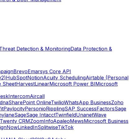
Threat Detection & Monitoring
Data Protection &
paign
Brevo
Emarsys Core API
v2)
HubSpot
Notion
Acuity Scheduling
Airtable (Personal
e Sheet
Harvest
Linear
Microsoft Power BI
Microsoft
esk
Intercom
Aircall
dna
SharePoint Online
Twilio
WhatsApp Business
Zoho
it
Paylocity
Personio
Rippling
SAP SuccessFactors
Sage
nylane
Sage
Sage Intacct
Twinfield
Unanet
Wave
Twenty CRM
ZoomInfo
Apaleo
Mews
Microsoft Business
ignNow
LinkedIn
Splitwise
TikTok