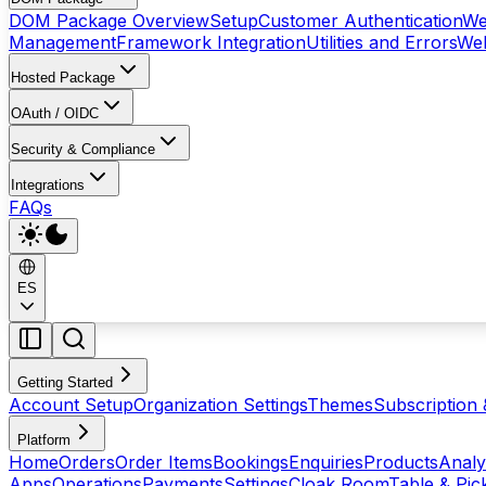
DOM Package Overview
Setup
Customer Authentication
We
Management
Framework Integration
Utilities and Errors
Web
Hosted Package
OAuth / OIDC
Security & Compliance
Integrations
FAQs
ES
Getting Started
Account Setup
Organization Settings
Themes
Subscription 
Platform
Home
Orders
Order Items
Bookings
Enquiries
Products
Analy
Apps
Operations
Payments
Settings
Cloak Room
Table & Pi