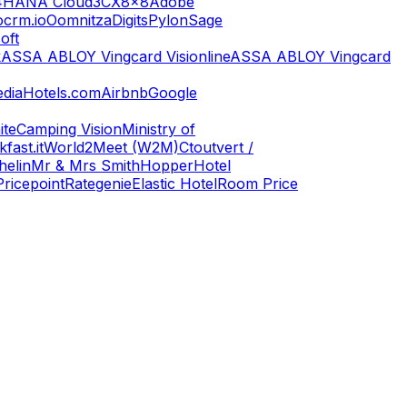
4HANA Cloud
3CX
8x8
Adobe
ocrm.io
Oomnitza
Digits
Pylon
Sage
oft
k
ASSA ABLOY Vingcard Visionline
ASSA ABLOY Vingcard
dia
Hotels.com
Airbnb
Google
ite
Camping Vision
Ministry of
fast.it
World2Meet (W2M)
Ctoutvert /
helin
Mr & Mrs Smith
Hopper
Hotel
Pricepoint
Rategenie
Elastic Hotel
Room Price