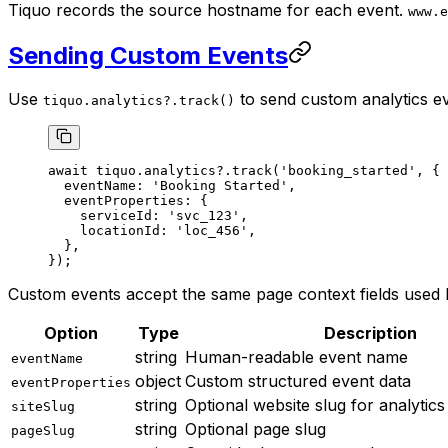
Tiquo records the source hostname for each event.
www.e
Sending Custom Events
Use
to send custom analytics e
tiquo.analytics?.track()
await
 tiquo.analytics?.
track
(
'booking_started'
, {
  eventName: 
'Booking Started'
,
  eventProperties: {
    serviceId: 
'svc_123'
,
    locationId: 
'loc_456'
,
  },
});
Custom events accept the same page context fields used 
Option
Type
Description
string
Human-readable event name
eventName
object
Custom structured event data
eventProperties
string
Optional website slug for analytics 
siteSlug
string
Optional page slug
pageSlug