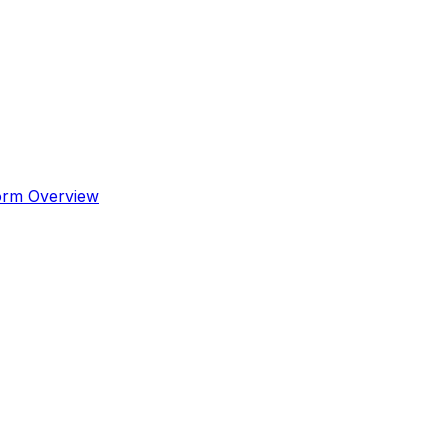
orm Overview