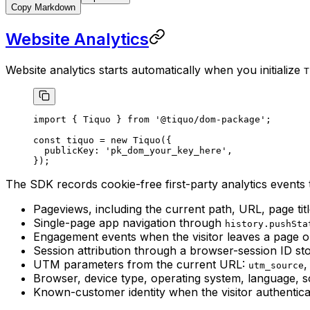
Copy Markdown
Website Analytics
Website analytics starts automatically when you initialize
T
import
 { Tiquo } 
from
 '@tiquo/dom-package'
;
const
 tiquo
 =
 new
 Tiquo
({
  publicKey: 
'pk_dom_your_key_here'
,
});
The SDK records cookie-free first-party analytics events t
Pageviews, including the current path, URL, page titl
Single-page app navigation through
history.pushSta
Engagement events when the visitor leaves a page 
Session attribution through a browser-session ID st
UTM parameters from the current URL:
utm_source
Browser, device type, operating system, language, s
Known-customer identity when the visitor authenti