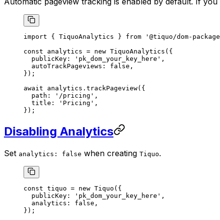
Automatic pageview tracking is enabled by default. If you
import
 { TiquoAnalytics } 
from
 '@tiquo/dom-package
const
 analytics
 =
 new
 TiquoAnalytics
({
  publicKey: 
'pk_dom_your_key_here'
,
  autoTrackPageviews: 
false
,
});
await
 analytics.
trackPageview
({
  path: 
'/pricing'
,
  title: 
'Pricing'
,
});
Disabling Analytics
Set
when creating
.
analytics: false
Tiquo
const
 tiquo
 =
 new
 Tiquo
({
  publicKey: 
'pk_dom_your_key_here'
,
  analytics: 
false
,
});