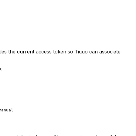
udes the current access token so Tiquo can associate
w:
.
manual