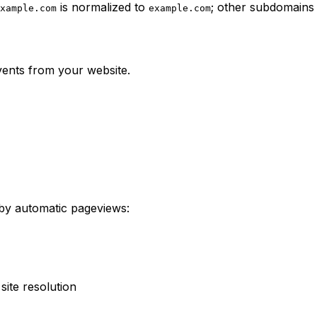
is normalized to
; other subdomains 
xample.com
example.com
vents from your website.
by automatic pageviews:
site resolution