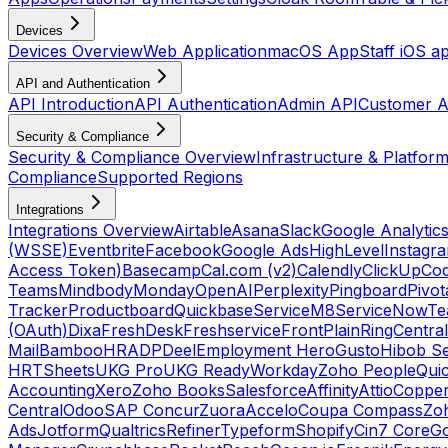
Devices
Devices Overview
Web Application
macOS App
Staff iOS a
API and Authentication
API Introduction
API Authentication
Admin API
Customer A
Security & Compliance
Security & Compliance Overview
Infrastructure & Platform
Compliance
Supported Regions
Integrations
Integrations Overview
Airtable
Asana
Slack
Google Analytic
(WSSE)
Eventbrite
Facebook
Google Ads
HighLevel
Instagr
Access Token)
Basecamp
Cal.com (v2)
Calendly
ClickUp
Co
Teams
Mindbody
Monday
OpenAI
Perplexity
Pingboard
Pivot
Tracker
Productboard
Quickbase
ServiceM8
ServiceNow
Te
(OAuth)
Dixa
FreshDesk
Freshservice
Front
Plain
RingCentral
Mail
BambooHR
ADP
Deel
Employment Hero
Gusto
Hibob Se
HR
TSheets
UKG Pro
UKG Ready
Workday
Zoho People
Qui
Accounting
Xero
Zoho Books
Salesforce
Affinity
Attio
Coppe
Central
Odoo
SAP Concur
Zuora
Accelo
Coupa Compass
Zoh
Ads
Jotform
Qualtrics
Refiner
Typeform
Shopify
Cin7 Core
G