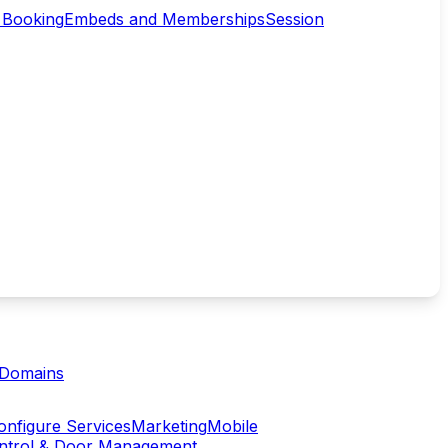
 Booking
Embeds and Memberships
Session
Domains
onfigure Services
Marketing
Mobile
ontrol & Door Management