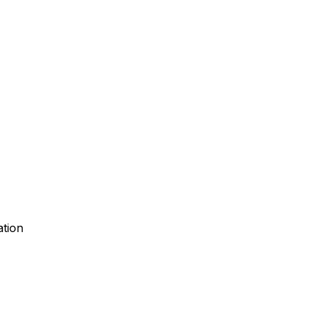
ation