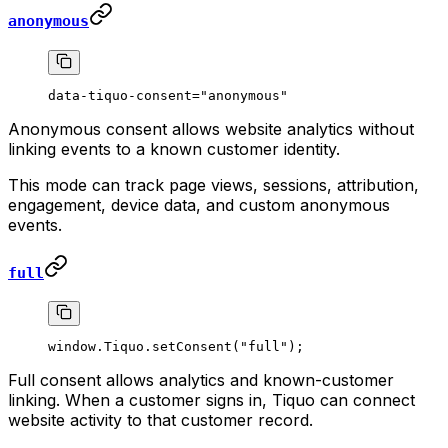
anonymous
data-tiquo-consent="anonymous"
Anonymous consent allows website analytics without
linking events to a known customer identity.
This mode can track page views, sessions, attribution,
engagement, device data, and custom anonymous
events.
full
window.Tiquo.
setConsent
(
"full"
);
Full consent allows analytics and known-customer
linking. When a customer signs in, Tiquo can connect
website activity to that customer record.