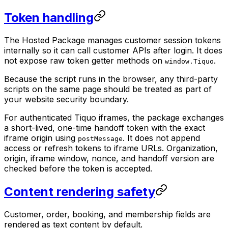
Token handling
The Hosted Package manages customer session tokens
internally so it can call customer APIs after login. It does
not expose raw token getter methods on
.
window.Tiquo
Because the script runs in the browser, any third-party
scripts on the same page should be treated as part of
your website security boundary.
For authenticated Tiquo iframes, the package exchanges
a short-lived, one-time handoff token with the exact
iframe origin using
. It does not append
postMessage
access or refresh tokens to iframe URLs. Organization,
origin, iframe window, nonce, and handoff version are
checked before the token is accepted.
Content rendering safety
Customer, order, booking, and membership fields are
rendered as text content by default.