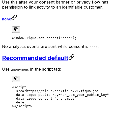
Use this after your consent banner or privacy flow has
permission to link activity to an identifiable customer.
none
window.Tiquo.
setConsent
(
"none"
);
No analytics events are sent while consent is
.
none
Recommended default
Use
in the script tag:
anonymous
<
script
  src
=
"https://tiquo.app/tiquo/v1/tiquo.js"
  data-tiquo-public-key
=
"pk_dom_your_public_key"
  data-tiquo-consent
=
"anonymous"
  defer
></
script
>