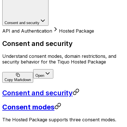
Consent and security
API and Authentication
Hosted Package
Consent and security
Understand consent modes, domain restrictions, and
security behavior for the Tiquo Hosted Package
Open
Copy Markdown
Consent and security
Consent modes
The Hosted Package supports three consent modes.