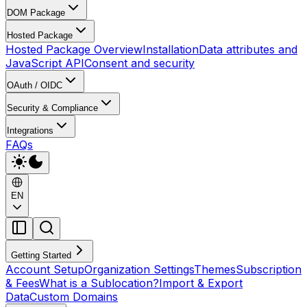
DOM Package
Hosted Package
Hosted Package Overview
Installation
Data attributes and
JavaScript API
Consent and security
OAuth / OIDC
Security & Compliance
Integrations
FAQs
EN
Getting Started
Account Setup
Organization Settings
Themes
Subscription
& Fees
What is a Sublocation?
Import & Export
Data
Custom Domains