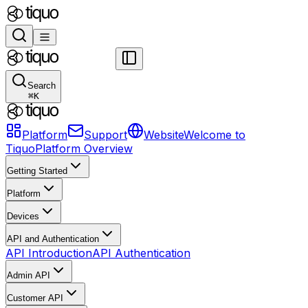
Search
⌘
K
Platform
Support
Website
Welcome to
Tiquo
Platform Overview
Getting Started
Platform
Devices
API and Authentication
API Introduction
API Authentication
Admin API
Customer API