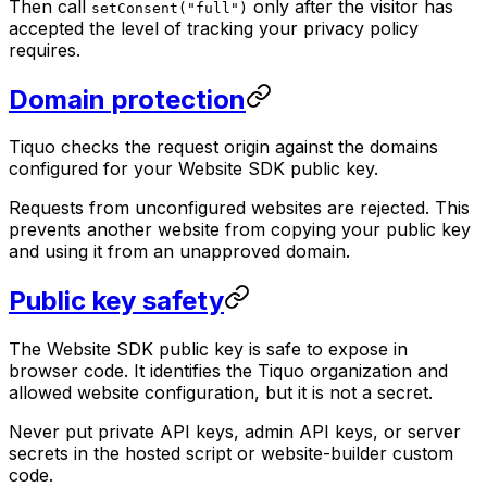
Then call
only after the visitor has
setConsent("full")
accepted the level of tracking your privacy policy
requires.
Domain protection
Tiquo checks the request origin against the domains
configured for your Website SDK public key.
Requests from unconfigured websites are rejected. This
prevents another website from copying your public key
and using it from an unapproved domain.
Public key safety
The Website SDK public key is safe to expose in
browser code. It identifies the Tiquo organization and
allowed website configuration, but it is not a secret.
Never put private API keys, admin API keys, or server
secrets in the hosted script or website-builder custom
code.