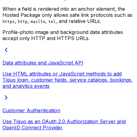
When a field is rendered into an anchor element, the
Hosted Package only allows safe link protocols such as
,
,
,
, and relative URLs.
https
http
mailto
tel
Profile-photo image and background data attributes
accept only HTTP and HTTPS URLs.
Data attributes and JavaScript API
Use HTML attributes or JavaScript methods to add
Tiquo login, customer fields, service catalogs, bookings,
and analytics events
Customer Authentication
Use Tiquo as an OAuth 2.0 Authorization Server and
OpenID Connect Provider