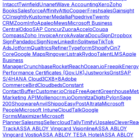
Intacct
Twinfield
Unanet
Wave Accounting
Xero
Zoho
Books
Salesforce
Affinity
Attio
Copper
Freshsales
Gainsight
CC
Insightly
Kustomer
Medallia
Pipedrive
Twenty
CRM
ZoomInfo
Apaleo
Mews
Microsoft Business
Central
Odoo
SAP Concur
Zuora
Accelo
Coupa
Compass
Zoho Invoice
Anrok
Avalara
DocuSign
Dropbox
Sign
Pandadoc
SignNow
LinkedIn
Splitwise
TikTok
Ads
Jotform
Qualtrics
Refiner
Typeform
Shopify
Cin7
Core
Google Maps
Ringover
Listrak
Rydoo
TalentLMS
Apple
Business
Manager
Crunchbase
RocketReach
Ocean.io
Freepik
Energy
Performance Certificates (Gov.UK)
Justworks
Grist
SAP
S/4HANA Cloud
3CX
8x8
Adobe
Commerce
Bird
Cloudbeds
Constant
Contact
Buffer
Customer.io
Crisp
FreeAgent
Greenhouse
Met
Marketing API
Mollie
nocrm.io
Oomnitza
Digits
Pylon
Sage
200
Shopware
Anvil
Shippo
EasyPost
Altrata
Microsoft
People
Microsoft Intune
CloudTalk
Google
Forms
Maximizer
Microsoft
Planner
Salesmsg
Sellercloud
Tally
Timify
Upsales
CleverRea
Track
ASSA ABLOY Vingcard Visionline
ASSA ABLOY
Vingcard Vostio
ASSA ABLOY TESA Hotel
ASSA ABLOY