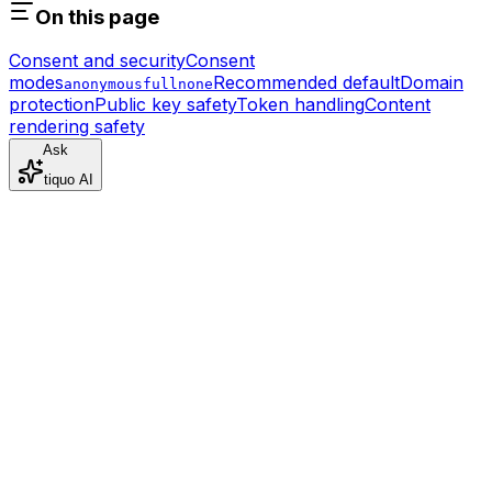
On this page
Consent and security
Consent
modes
Recommended default
Domain
anonymous
full
none
protection
Public key safety
Token handling
Content
rendering safety
Ask
tiquo AI